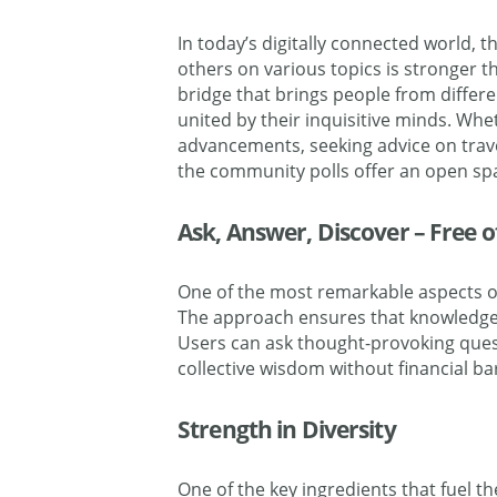
In today’s digitally connected world, 
others on various topics is stronger t
bridge that brings people from differ
united by their inquisitive minds. Whe
advancements, seeking advice on travel
the community polls offer an open spac
Ask, Answer, Discover – Free 
One of the most remarkable aspects of
The
approach ensures that knowledge-
Users can ask thought-provoking ques
collective wisdom without financial bar
Strength in Diversity
One of the key ingredients that fuel th