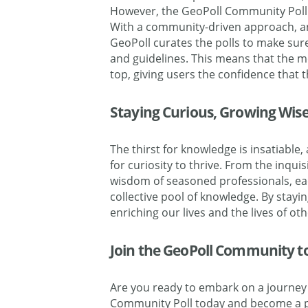
However, the GeoPoll Community Poll 
With a community-driven approach, an
GeoPoll curates the polls to make sur
and guidelines. This means that the m
top, giving users the confidence that 
Staying Curious, Growing Wis
The thirst for knowledge is insatiabl
for curiosity to thrive. From the inqu
wisdom of seasoned professionals, ea
collective pool of knowledge. By stayin
enriching our lives and the lives of ot
Join the GeoPoll Community to 
Are you ready to embark on a journey 
Community Poll today and become a pa