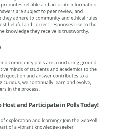
promotes reliable and accurate information.
swers are subject to peer review, and
e they adhere to community and ethical rules
ost helpful and correct responses rise to the
the knowledge they receive is trustworthy.
e
e, and community polls are a nurturing ground
isitive minds of students and academics to the
ch question and answer contributes to a
g curious, we continually learn and evolve,
hers in the process.
Host and Participate in Polls Today!
of exploration and learning? Join the GeoPoll
rt of a vibrant knowledge-seeker