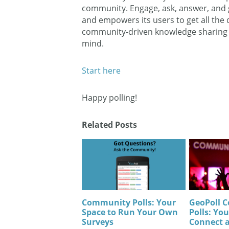
community. Engage, ask, answer, and g
and empowers its users to get all the
community-driven knowledge sharing an
mind.
Start here
Happy polling!
Related Posts
Community Polls: Your
GeoPoll 
Space to Run Your Own
Polls: You
Surveys
Connect 