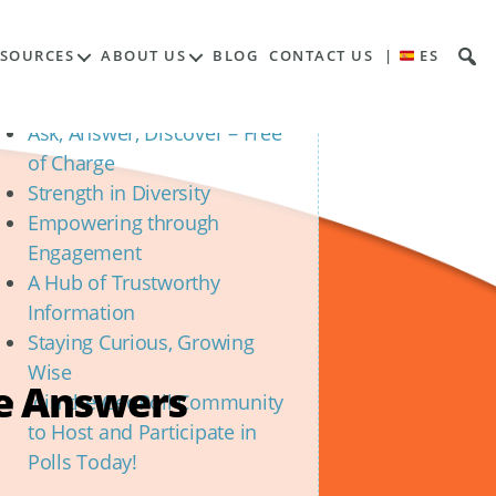
Contents
ESOURCES
ABOUT US
BLOG
CONTACT US
|
ES
Unveiling the Power of
Community Polls
Ask, Answer, Discover – Free
of Charge
Strength in Diversity
Empowering through
Engagement
A Hub of Trustworthy
Information
Staying Curious, Growing
Wise
he Answers
Join the GeoPoll Community
to Host and Participate in
Polls Today!