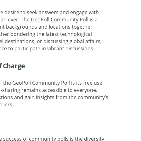
the desire to seek answers and engage with
han ever. The GeoPoll Community Poll is a
ent backgrounds and locations together,
ther pondering the latest technological
 destinations, or discussing global affairs,
e to participate in vibrant discussions.
of Charge
 the GeoPoll Community Poll is its free use
.
sharing remains accessible to everyone.
tions and gain insights from the community’s
riers.
e success of community polls is the diversity