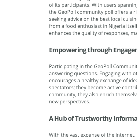
of its participants. With users spanni
the
GeoPoll
community poll offers a r
seeking advice on the best local cuisin
from a food enthusiast in
Nigeria
itsel
enhances the quality of responses, ma
Empowering through Engage
Participating in the GeoPoll Communit
answering questions. Engaging with ot
encourages a healthy exchange of id
spectators; they become active contri
community, they also enrich themselv
new perspectives.
A Hub of Trustworthy Informa
With the vast expanse of the internet,