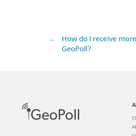
←
How do I receive more
GeoPoll?
A
Cl
A
C