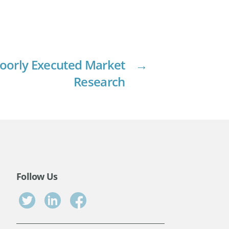
 Poorly Executed Market
→
Research
Follow Us