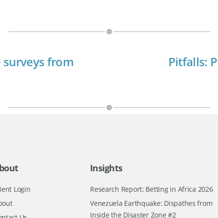
 surveys from
Pitfalls:
bout
Insights
ient Login
Research Report: Betting in Africa 2026
bout
Venezuela Earthquake: Dispathes from
Inside the Disaster Zone #2
ontact Us