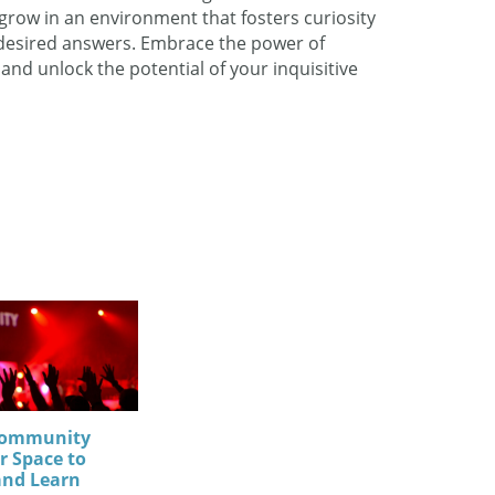
row in an environment that fosters curiosity
 desired answers. Embrace the power of
d unlock the potential of your inquisitive
Community
r Space to
and Learn