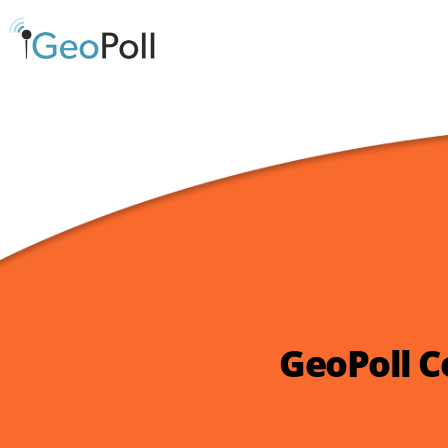
GeoPoll C