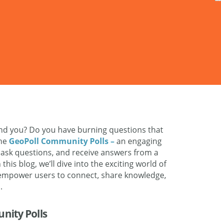
nd you? Do you have burning questions that
the
GeoPoll Community Polls –
an engaging
, ask questions, and receive answers from a
this blog, we’ll dive into the exciting world of
 empower users to connect, share knowledge,
.
nity Polls