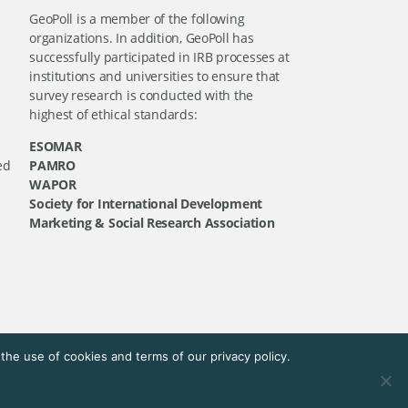
GeoPoll is a member of the following
organizations. In addition, GeoPoll has
successfully participated in IRB processes at
institutions and universities to ensure that
survey research is conducted with the
highest of ethical standards:
ESOMAR
ed
PAMRO
WAPOR
Society for International Development
Marketing & Social Research Association
he use of cookies and terms of our privacy policy.