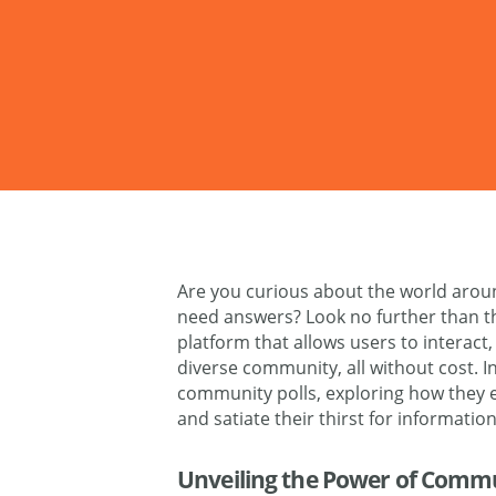
Are you curious about the world arou
need answers? Look no further than 
platform that allows users to interact
diverse community, all without cost. In 
community polls, exploring how they
and satiate their thirst for information
Unveiling the Power of Commu