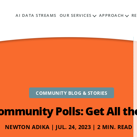
AI DATA STREAMS
OUR SERVICES
APPROACH
R
COMMUNITY BLOG & STORIES
ommunity Polls: Get All t
NEWTON ADIKA | JUL. 24, 2023 | 2 MIN. READ