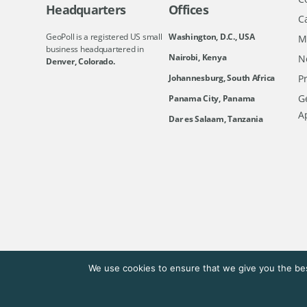
Headquarters
Offices
C
GeoPoll is a registered US small
Washington, D.C., USA
M
business headquartered in
Nairobi, Kenya
N
Denver, Colorado.
Johannesburg, South Africa
Pr
Ge
Panama City, Panama
A
Dar es Salaam, Tanzania
We use cookies to ensure that we give you the bes