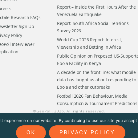
Report – Inside the First Hours After the
areers
Venezuela Earthquake
obile Research FAQs
Report: South Africa Social Tensions
ewsletter Sign Up
Survey 2026
ivacy Policy
World Cup 2026 Report: Interest,
oPoll Interviewer
Viewership and Betting in Africa
pplication
Public Opinion on Proposed US-Support
Ebola Facility in Kenya
A decade on the front line: what mobile
data has taught us about responding to
Ebola and other outbreaks
Football 2026 Fan Behaviour, Media
Consumption & Tournament Predictions
©
GeoPoll
, 2026. All rights reserved.
t experience on our website. By continuing to use our site you accept t
OK
PRIVACY POLICY