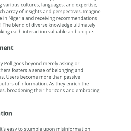
ng various cultures, languages, and expertise,
ich
array
of insights and perspectives. Imagine
e in
Nigeria
and receiving recommendations
f! The
blend
of diverse knowledge ultimately
king each interaction valuable and unique.
ment
y Poll goes beyond merely asking or
hers fosters a sense of belonging and
eas. Users become more than passive
butors of information. As they enrich the
es, broadening their horizons and embracing
tion
 it’s easy to stumble upon misinformation.