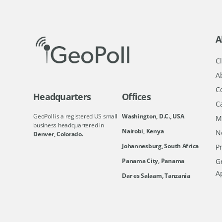
A
Cl
A
C
Headquarters
Offices
C
GeoPoll is a registered US small
Washington, D.C., USA
M
business headquartered in
Nairobi, Kenya
N
Denver, Colorado.
Johannesburg, South Africa
Pr
Ge
Panama City, Panama
A
Dar es Salaam, Tanzania