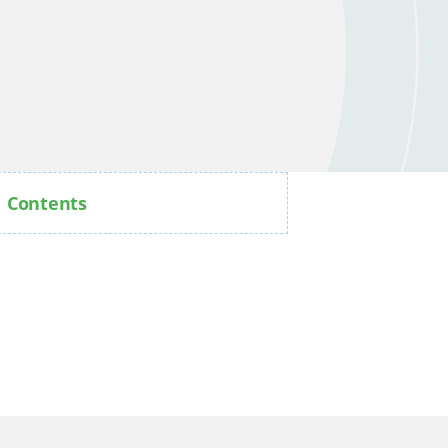
Contents