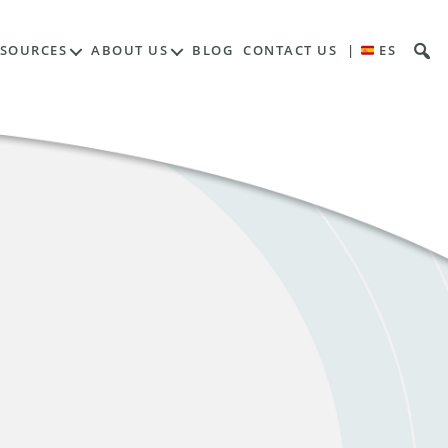
ESOURCES
ABOUT US
BLOG
CONTACT US
|
ES