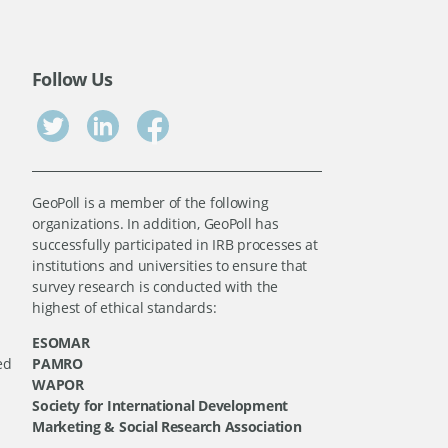
Follow Us
GeoPoll is a member of the following
organizations. In addition, GeoPoll has
successfully participated in IRB processes at
institutions and universities to ensure that
survey research is conducted with the
highest of ethical standards:
ESOMAR
ed
PAMRO
WAPOR
Society for International Development
Marketing & Social Research Association