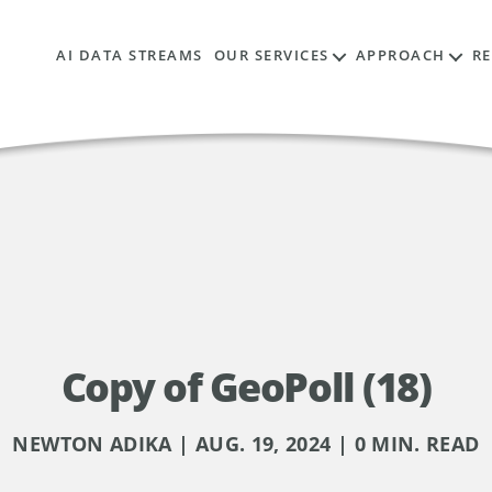
AI DATA STREAMS
OUR SERVICES
APPROACH
R
Copy of GeoPoll (18)
NEWTON ADIKA | AUG. 19, 2024 | 0 MIN. READ