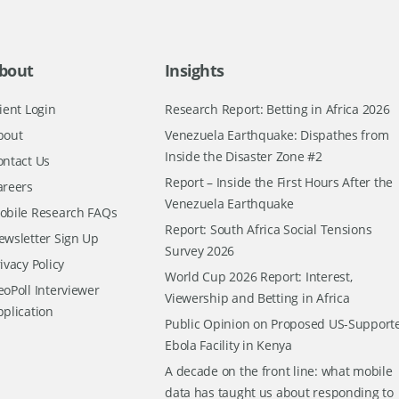
bout
Insights
ient Login
Research Report: Betting in Africa 2026
bout
Venezuela Earthquake: Dispathes from
Inside the Disaster Zone #2
ontact Us
Report – Inside the First Hours After the
areers
Venezuela Earthquake
obile Research FAQs
Report: South Africa Social Tensions
ewsletter Sign Up
Survey 2026
ivacy Policy
World Cup 2026 Report: Interest,
oPoll Interviewer
Viewership and Betting in Africa
pplication
Public Opinion on Proposed US-Support
Ebola Facility in Kenya
A decade on the front line: what mobile
data has taught us about responding to