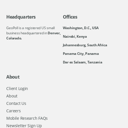
Headquarters
Offices
GeoPoll is a registered US small
Washington, D.C., USA
business headquartered in
Denver,
Nairobi, Kenya
Colorado.
Johannesburg, South Africa
Panama City, Panama
Dar es Salaam, Tanzania
About
Client Login
About
Contact Us
Careers
Mobile Research FAQs
Newsletter Sign Up