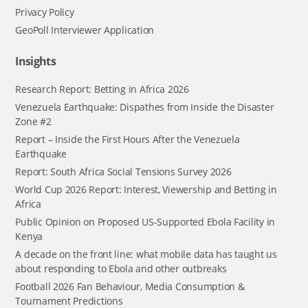
Privacy Policy
GeoPoll Interviewer Application
Insights
Research Report: Betting in Africa 2026
Venezuela Earthquake: Dispathes from Inside the Disaster
Zone #2
Report – Inside the First Hours After the Venezuela
Earthquake
Report: South Africa Social Tensions Survey 2026
World Cup 2026 Report: Interest, Viewership and Betting in
Africa
Public Opinion on Proposed US-Supported Ebola Facility in
Kenya
A decade on the front line: what mobile data has taught us
about responding to Ebola and other outbreaks
Football 2026 Fan Behaviour, Media Consumption &
Tournament Predictions