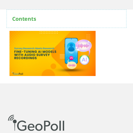
Contents