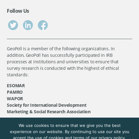
Follow Us
GeoPoll is a member of the following organizations. In
addition, GeoPoll has successfully participated in IRB
processes at institutions and universities to ensure that
survey research is conducted with the highest of ethical
standards:
ESOMAR
PAMRO
WAPOR
Society for International Development
Marketing & Social Research Association
We use cookies to ensure that we give you the best
©
GeoPoll
, 2026. All rights reserved.
experience on our website. By continuing to use our site you
accept the use of cookies and terms of our privacy policy.