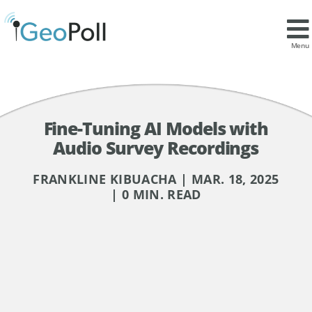
Menu
Fine-Tuning AI Models with
Audio Survey Recordings
FRANKLINE KIBUACHA | MAR. 18, 2025
| 0 MIN. READ