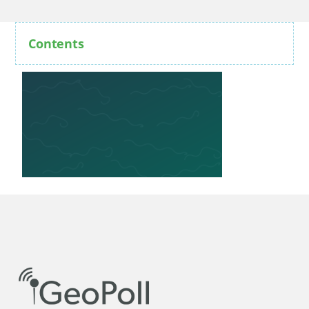
Contents