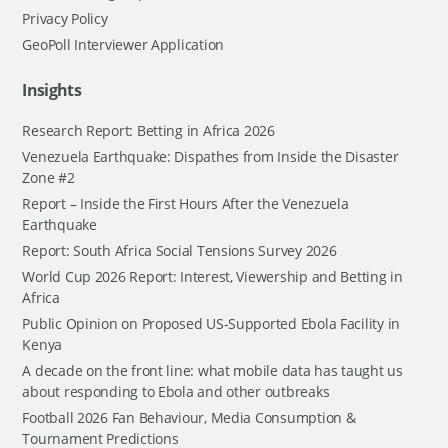
Privacy Policy
GeoPoll Interviewer Application
Insights
Research Report: Betting in Africa 2026
Venezuela Earthquake: Dispathes from Inside the Disaster
Zone #2
Report – Inside the First Hours After the Venezuela
Earthquake
Report: South Africa Social Tensions Survey 2026
World Cup 2026 Report: Interest, Viewership and Betting in
Africa
Public Opinion on Proposed US-Supported Ebola Facility in
Kenya
A decade on the front line: what mobile data has taught us
about responding to Ebola and other outbreaks
Football 2026 Fan Behaviour, Media Consumption &
Tournament Predictions