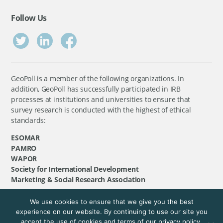
Follow Us
GeoPoll is a member of the following organizations. In
addition, GeoPoll has successfully participated in IRB
processes at institutions and universities to ensure that
survey research is conducted with the highest of ethical
standards:
ESOMAR
PAMRO
WAPOR
Society for International Development
Marketing & Social Research Association
We use cookies to ensure that we give you the best
©
GeoPoll
, 2026. All rights reserved.
experience on our website. By continuing to use our site you
accept the use of cookies and terms of our privacy policy.