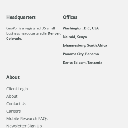
Headquarters
Offices
GeoPoll is a registered US small
Washington, D.C., USA
business headquartered in
Denver,
Nairobi, Kenya
Colorado.
Johannesburg, South Africa
Panama City, Panama
Dar es Salaam, Tanzania
About
Client Login
About
Contact Us
Careers
Mobile Research FAQs
Newsletter Sign Up