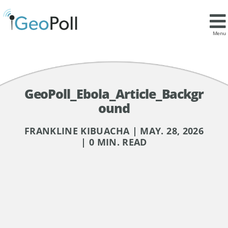
Menu
GeoPoll_Ebola_Article_Backgr
ound
FRANKLINE KIBUACHA | MAY. 28, 2026
| 0 MIN. READ