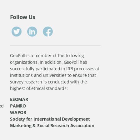
Follow Us
GeoPoll is a member of the following
organizations. In addition, GeoPoll has
successfully participated in IRB processes at
institutions and universities to ensure that
survey research is conducted with the
highest of ethical standards:
ESOMAR
ed
PAMRO
WAPOR
Society for International Development
Marketing & Social Research Association