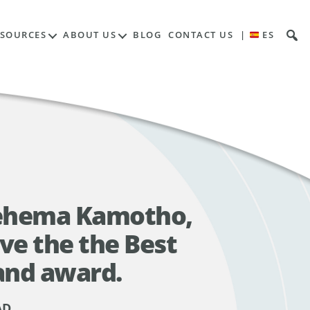
ESOURCES
ABOUT US
BLOG
CONTACT US
|
ES
Rehema Kamotho,
ve the the Best
and award.
AD