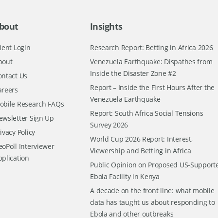
bout
Insights
ient Login
Research Report: Betting in Africa 2026
bout
Venezuela Earthquake: Dispathes from
Inside the Disaster Zone #2
ontact Us
Report – Inside the First Hours After the
areers
Venezuela Earthquake
obile Research FAQs
Report: South Africa Social Tensions
ewsletter Sign Up
Survey 2026
ivacy Policy
World Cup 2026 Report: Interest,
oPoll Interviewer
Viewership and Betting in Africa
pplication
Public Opinion on Proposed US-Support
Ebola Facility in Kenya
A decade on the front line: what mobile
data has taught us about responding to
Ebola and other outbreaks