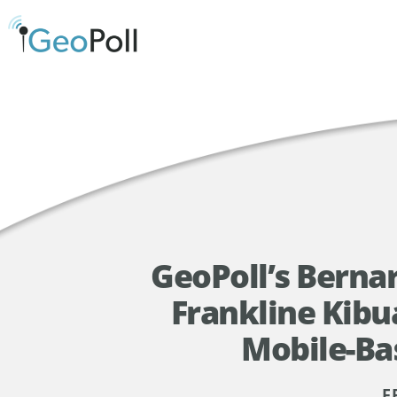
GeoPoll’s Bern
Frankline Kibu
Mobile-Ba
F