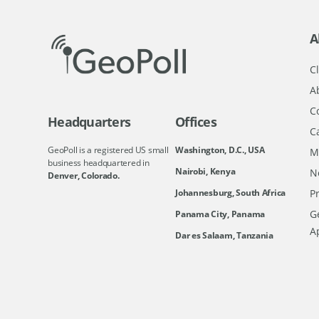
A
Cl
A
C
Headquarters
Offices
C
GeoPoll is a registered US small
Washington, D.C., USA
M
business headquartered in
Nairobi, Kenya
N
Denver, Colorado.
Johannesburg, South Africa
Pr
Ge
Panama City, Panama
A
Dar es Salaam, Tanzania