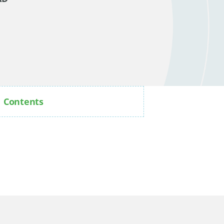
Contents