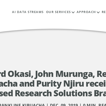
AI DATA STREAMS
OUR SERVICES
APPROACH
R
ard Okasi, John Murunga, 
acha and Purity Njiru recei
sed Research Solutions Br
RANKLINE KIBUACHA | DEC. 09, 2019 | 0 MIN. RE