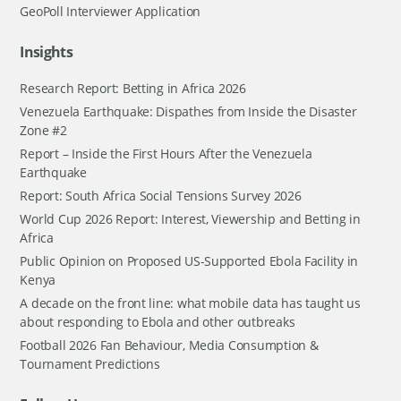
GeoPoll Interviewer Application
Insights
Research Report: Betting in Africa 2026
Venezuela Earthquake: Dispathes from Inside the Disaster
Zone #2
Report – Inside the First Hours After the Venezuela
Earthquake
Report: South Africa Social Tensions Survey 2026
World Cup 2026 Report: Interest, Viewership and Betting in
Africa
Public Opinion on Proposed US-Supported Ebola Facility in
Kenya
A decade on the front line: what mobile data has taught us
about responding to Ebola and other outbreaks
Football 2026 Fan Behaviour, Media Consumption &
Tournament Predictions