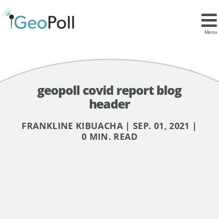
Menu
geopoll covid report blog
header
FRANKLINE KIBUACHA | SEP. 01, 2021 |
0 MIN. READ