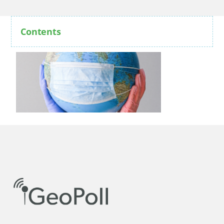
Contents