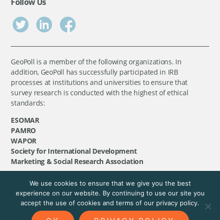
Follow Us
GeoPoll is a member of the following organizations. In
addition, GeoPoll has successfully participated in IRB
processes at institutions and universities to ensure that
survey research is conducted with the highest of ethical
standards:
ESOMAR
PAMRO
WAPOR
Society for International Development
Marketing & Social Research Association
We use cookies to ensure that we give you the best
©
GeoPoll
, 2026. All rights reserved.
experience on our website. By continuing to use our site you
accept the use of cookies and terms of our privacy policy.