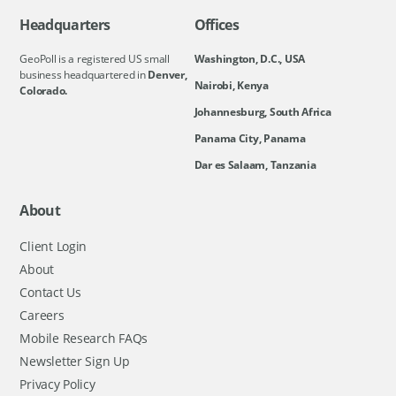
Headquarters
Offices
GeoPoll is a registered US small
Washington, D.C., USA
business headquartered in
Denver,
Nairobi, Kenya
Colorado.
Johannesburg, South Africa
Panama City, Panama
Dar es Salaam, Tanzania
About
Client Login
About
Contact Us
Careers
Mobile Research FAQs
Newsletter Sign Up
Privacy Policy