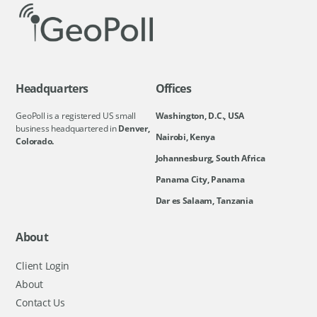
Headquarters
Offices
GeoPoll is a registered US small
Washington, D.C., USA
business headquartered in
Denver,
Nairobi, Kenya
Colorado.
Johannesburg, South Africa
Panama City, Panama
Dar es Salaam, Tanzania
About
Client Login
About
Contact Us