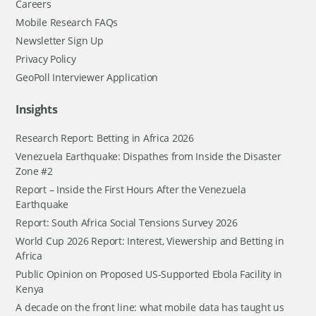
Careers
Mobile Research FAQs
Newsletter Sign Up
Privacy Policy
GeoPoll Interviewer Application
Insights
Research Report: Betting in Africa 2026
Venezuela Earthquake: Dispathes from Inside the Disaster
Zone #2
Report – Inside the First Hours After the Venezuela
Earthquake
Report: South Africa Social Tensions Survey 2026
World Cup 2026 Report: Interest, Viewership and Betting in
Africa
Public Opinion on Proposed US-Supported Ebola Facility in
Kenya
A decade on the front line: what mobile data has taught us