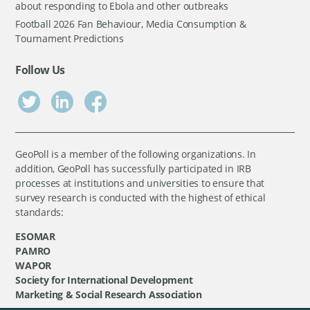
about responding to Ebola and other outbreaks
Football 2026 Fan Behaviour, Media Consumption &
Tournament Predictions
Follow Us
GeoPoll is a member of the following organizations. In
addition, GeoPoll has successfully participated in IRB
processes at institutions and universities to ensure that
survey research is conducted with the highest of ethical
standards:
ESOMAR
PAMRO
WAPOR
Society for International Development
Marketing & Social Research Association