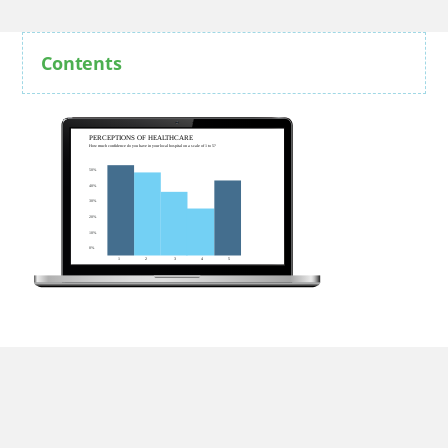
Contents