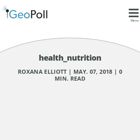
Menu
health_nutrition
ROXANA ELLIOTT | MAY. 07, 2018 | 0
MIN. READ