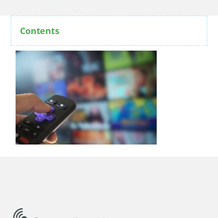
Contents