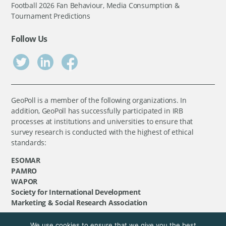
Football 2026 Fan Behaviour, Media Consumption &
Tournament Predictions
Follow Us
GeoPoll is a member of the following organizations. In
addition, GeoPoll has successfully participated in IRB
processes at institutions and universities to ensure that
survey research is conducted with the highest of ethical
standards:
ESOMAR
PAMRO
WAPOR
Society for International Development
Marketing & Social Research Association
We use cookies to ensure that we give you the best