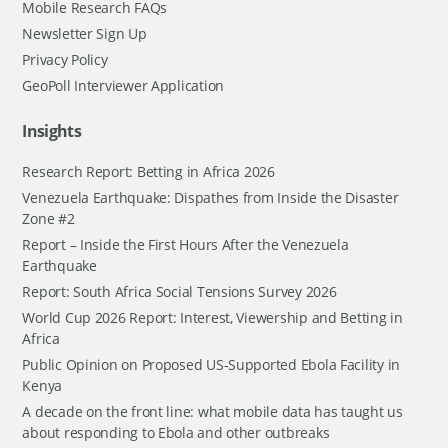
Mobile Research FAQs
Newsletter Sign Up
Privacy Policy
GeoPoll Interviewer Application
Insights
Research Report: Betting in Africa 2026
Venezuela Earthquake: Dispathes from Inside the Disaster
Zone #2
Report – Inside the First Hours After the Venezuela
Earthquake
Report: South Africa Social Tensions Survey 2026
World Cup 2026 Report: Interest, Viewership and Betting in
Africa
Public Opinion on Proposed US-Supported Ebola Facility in
Kenya
A decade on the front line: what mobile data has taught us
about responding to Ebola and other outbreaks