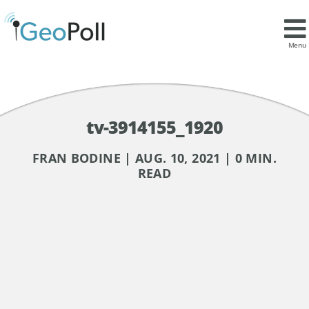
Menu
tv-3914155_1920
FRAN BODINE | AUG. 10, 2021 | 0 MIN.
READ