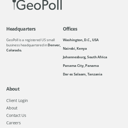
Headquarters
Offices
GeoPoll is a registered US small
Washington, D.C., USA
business headquartered in
Denver,
Nairobi, Kenya
Colorado.
Johannesburg, South Africa
Panama City, Panama
Dar es Salaam, Tanzania
About
Client Login
About
Contact Us
Careers