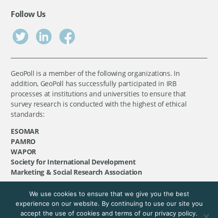
Follow Us
GeoPoll is a member of the following organizations. In
addition, GeoPoll has successfully participated in IRB
processes at institutions and universities to ensure that
survey research is conducted with the highest of ethical
standards:
ESOMAR
PAMRO
WAPOR
Society for International Development
Marketing & Social Research Association
We use cookies to ensure that we give you the best
©
GeoPoll
, 2026. All rights reserved.
experience on our website. By continuing to use our site you
accept the use of cookies and terms of our privacy policy.