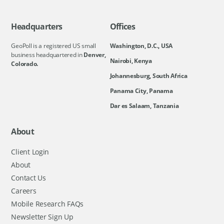
Headquarters
Offices
GeoPoll is a registered US small
Washington, D.C., USA
business headquartered in
Denver,
Nairobi, Kenya
Colorado.
Johannesburg, South Africa
Panama City, Panama
Dar es Salaam, Tanzania
About
Client Login
About
Contact Us
Careers
Mobile Research FAQs
Newsletter Sign Up