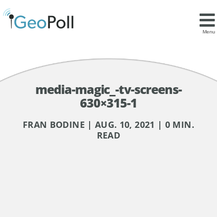
Menu
media-magic_-tv-screens-
630×315-1
FRAN BODINE | AUG. 10, 2021 | 0 MIN.
READ