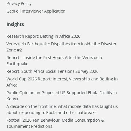
Privacy Policy
GeoPoll Interviewer Application
Insights
Research Report: Betting in Africa 2026
Venezuela Earthquake: Dispathes from Inside the Disaster
Zone #2
Report – Inside the First Hours After the Venezuela
Earthquake
Report: South Africa Social Tensions Survey 2026
World Cup 2026 Report: Interest, Viewership and Betting in
Africa
Public Opinion on Proposed US-Supported Ebola Facility in
Kenya
A decade on the front line: what mobile data has taught us
about responding to Ebola and other outbreaks
Football 2026 Fan Behaviour, Media Consumption &
Tournament Predictions