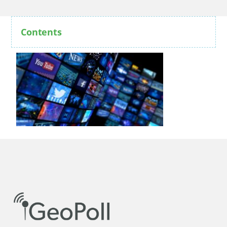
Contents