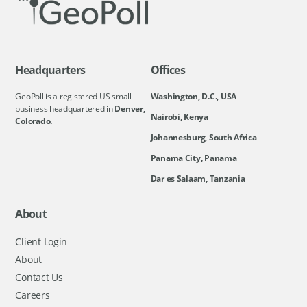
Headquarters
Offices
GeoPoll is a registered US small
Washington, D.C., USA
business headquartered in
Denver,
Nairobi, Kenya
Colorado.
Johannesburg, South Africa
Panama City, Panama
Dar es Salaam, Tanzania
About
Client Login
About
Contact Us
Careers