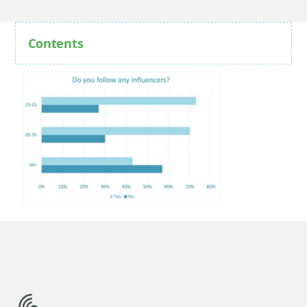
Contents