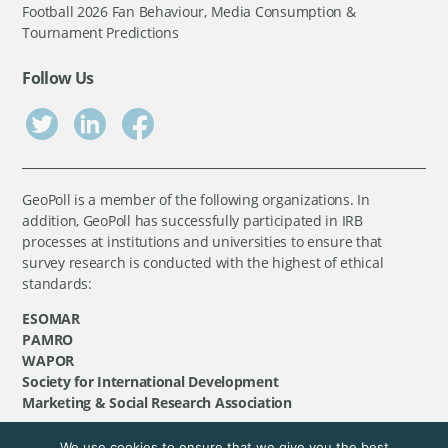
Football 2026 Fan Behaviour, Media Consumption &
Tournament Predictions
Follow Us
GeoPoll is a member of the following organizations. In
addition, GeoPoll has successfully participated in IRB
processes at institutions and universities to ensure that
survey research is conducted with the highest of ethical
standards:
ESOMAR
PAMRO
WAPOR
Society for International Development
Marketing & Social Research Association
We use cookies to ensure that we give you the best