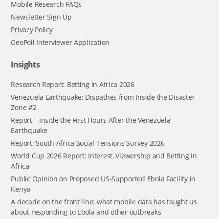
Mobile Research FAQs
Newsletter Sign Up
Privacy Policy
GeoPoll Interviewer Application
Insights
Research Report: Betting in Africa 2026
Venezuela Earthquake: Dispathes from Inside the Disaster
Zone #2
Report – Inside the First Hours After the Venezuela
Earthquake
Report: South Africa Social Tensions Survey 2026
World Cup 2026 Report: Interest, Viewership and Betting in
Africa
Public Opinion on Proposed US-Supported Ebola Facility in
Kenya
A decade on the front line: what mobile data has taught us
about responding to Ebola and other outbreaks