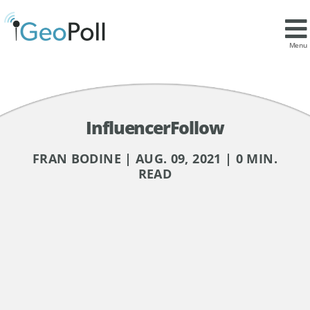
Menu
InfluencerFollow
FRAN BODINE | AUG. 09, 2021 | 0 MIN.
READ