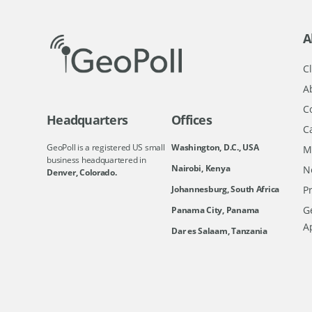
A
Cl
A
C
Headquarters
Offices
C
GeoPoll is a registered US small
Washington, D.C., USA
M
business headquartered in
Nairobi, Kenya
N
Denver, Colorado.
Johannesburg, South Africa
Pr
Ge
Panama City, Panama
A
Dar es Salaam, Tanzania