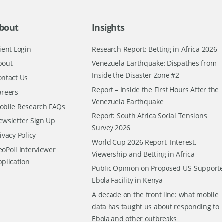
bout
Insights
ient Login
Research Report: Betting in Africa 2026
bout
Venezuela Earthquake: Dispathes from
Inside the Disaster Zone #2
ontact Us
Report – Inside the First Hours After the
areers
Venezuela Earthquake
obile Research FAQs
Report: South Africa Social Tensions
ewsletter Sign Up
Survey 2026
ivacy Policy
World Cup 2026 Report: Interest,
oPoll Interviewer
Viewership and Betting in Africa
pplication
Public Opinion on Proposed US-Support
Ebola Facility in Kenya
A decade on the front line: what mobile
data has taught us about responding to
Ebola and other outbreaks