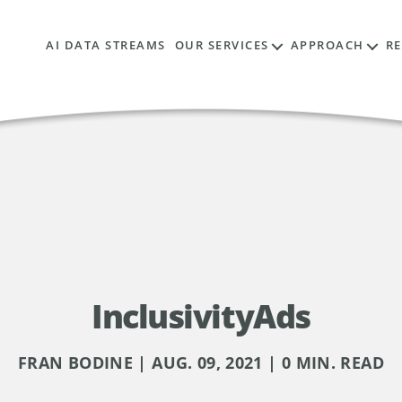
AI DATA STREAMS
OUR SERVICES
APPROACH
R
InclusivityAds
FRAN BODINE | AUG. 09, 2021 | 0 MIN. READ