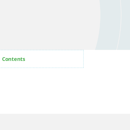
Contents