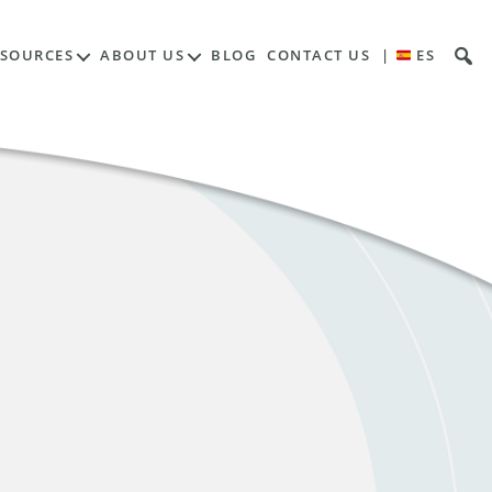
ESOURCES
ABOUT US
BLOG
CONTACT US
|
ES