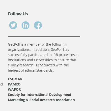
Follow Us
GeoPoll is a member of the following
organizations. In addition, GeoPoll has
successfully participated in IRB processes at
institutions and universities to ensure that
survey research is conducted with the
highest of ethical standards:
ESOMAR
ed
PAMRO
WAPOR
Society for International Development
Marketing & Social Research Association