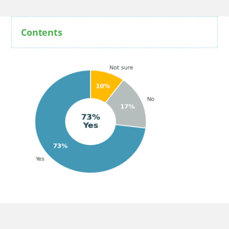
Contents