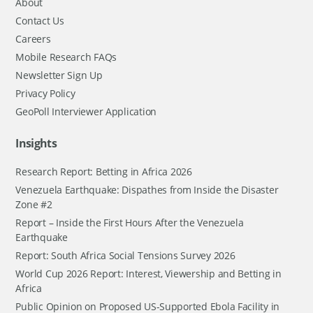
About
Contact Us
Careers
Mobile Research FAQs
Newsletter Sign Up
Privacy Policy
GeoPoll Interviewer Application
Insights
Research Report: Betting in Africa 2026
Venezuela Earthquake: Dispathes from Inside the Disaster
Zone #2
Report – Inside the First Hours After the Venezuela
Earthquake
Report: South Africa Social Tensions Survey 2026
World Cup 2026 Report: Interest, Viewership and Betting in
Africa
Public Opinion on Proposed US-Supported Ebola Facility in