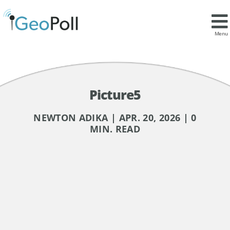
Menu
Picture5
NEWTON ADIKA | APR. 20, 2026 | 0
MIN. READ