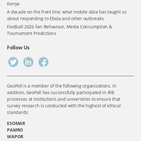
Kenya
A decade on the front line: what mobile data has taught us
about responding to Ebola and other outbreaks
Football 2026 Fan Behaviour, Media Consumption &
Tournament Predictions
Follow Us
GeoPoll is a member of the following organizations. In
addition, GeoPoll has successfully participated in IRB
processes at institutions and universities to ensure that
survey research is conducted with the highest of ethical
standards:
ESOMAR
PAMRO
WAPOR