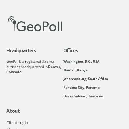
Headquarters
Offices
GeoPoll is a registered US small
Washington, D.C., USA
business headquartered in
Denver,
Nairobi, Kenya
Colorado.
Johannesburg, South Africa
Panama City, Panama
Dar es Salaam, Tanzania
About
Client Login