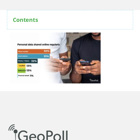
Contents