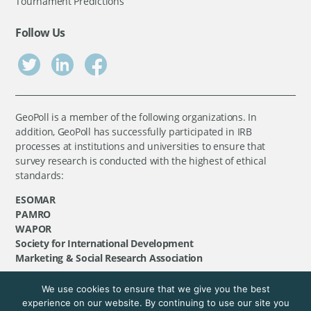
Tournament Predictions
Follow Us
GeoPoll is a member of the following organizations. In
addition, GeoPoll has successfully participated in IRB
processes at institutions and universities to ensure that
survey research is conducted with the highest of ethical
standards:
ESOMAR
PAMRO
WAPOR
Society for International Development
Marketing & Social Research Association
We use cookies to ensure that we give you the best
©
GeoPoll
, 2026. All rights reserved.
experience on our website. By continuing to use our site you