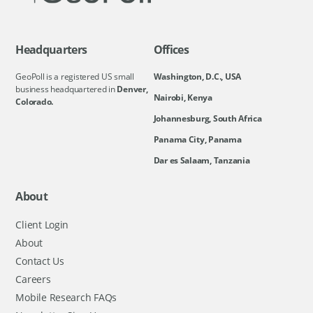
Headquarters
Offices
GeoPoll is a registered US small
Washington, D.C., USA
business headquartered in
Denver,
Nairobi, Kenya
Colorado.
Johannesburg, South Africa
Panama City, Panama
Dar es Salaam, Tanzania
About
Client Login
About
Contact Us
Careers
Mobile Research FAQs