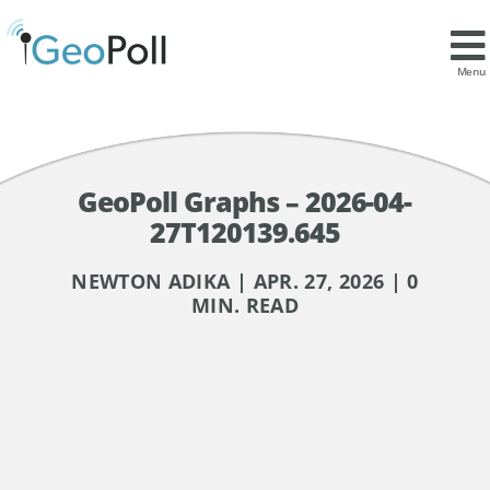
Menu
GeoPoll Graphs – 2026-04-
27T120139.645
NEWTON ADIKA | APR. 27, 2026 | 0
MIN. READ