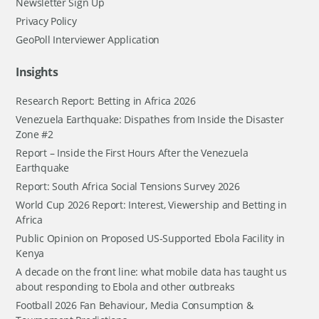
Newsletter Sign Up
Privacy Policy
GeoPoll Interviewer Application
Insights
Research Report: Betting in Africa 2026
Venezuela Earthquake: Dispathes from Inside the Disaster
Zone #2
Report – Inside the First Hours After the Venezuela
Earthquake
Report: South Africa Social Tensions Survey 2026
World Cup 2026 Report: Interest, Viewership and Betting in
Africa
Public Opinion on Proposed US-Supported Ebola Facility in
Kenya
A decade on the front line: what mobile data has taught us
about responding to Ebola and other outbreaks
Football 2026 Fan Behaviour, Media Consumption &