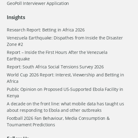
GeoPoll Interviewer Application
Insights
Research Report: Betting in Africa 2026
Venezuela Earthquake: Dispathes from Inside the Disaster
Zone #2
Report – Inside the First Hours After the Venezuela
Earthquake
Report: South Africa Social Tensions Survey 2026
World Cup 2026 Report: Interest, Viewership and Betting in
Africa
Public Opinion on Proposed US-Supported Ebola Facility in
Kenya
A decade on the front line: what mobile data has taught us
about responding to Ebola and other outbreaks
Football 2026 Fan Behaviour, Media Consumption &
Tournament Predictions