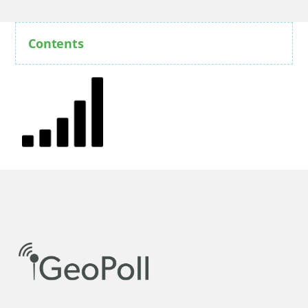
Contents