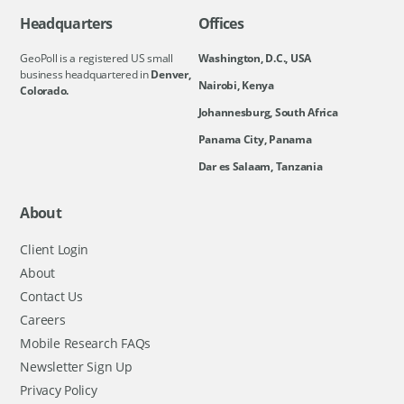
Headquarters
Offices
GeoPoll is a registered US small
Washington, D.C., USA
business headquartered in
Denver,
Nairobi, Kenya
Colorado.
Johannesburg, South Africa
Panama City, Panama
Dar es Salaam, Tanzania
About
Client Login
About
Contact Us
Careers
Mobile Research FAQs
Newsletter Sign Up
Privacy Policy