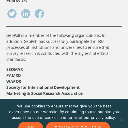
Follow Us
GeoPoll is a member of the following organizations. In
addition, GeoPoll has successfully participated in IRB
processes at institutions and universities to ensure that
survey research is conducted with the highest of ethical
standards:
ESOMAR
PAMRO
WAPOR
Society for International Development
Marketing & Social Research Association
We use cookies to ensure that we give you the best
©
GeoPoll
, 2026. All rights reserved.
experience on our website. By continuing to use our site you
accept the use of cookies and terms of our privacy policy.
OK
PRIVACY POLICY