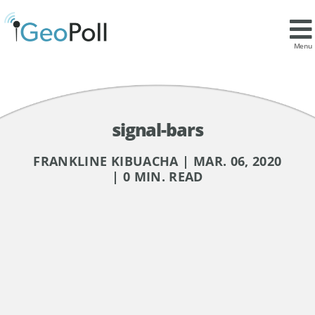
Menu
signal-bars
FRANKLINE KIBUACHA | MAR. 06, 2020
| 0 MIN. READ