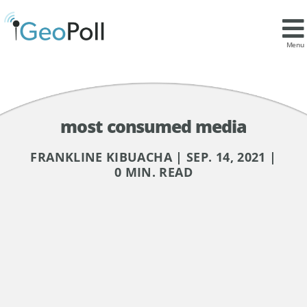
Menu
most consumed media
FRANKLINE KIBUACHA | SEP. 14, 2021 |
0 MIN. READ