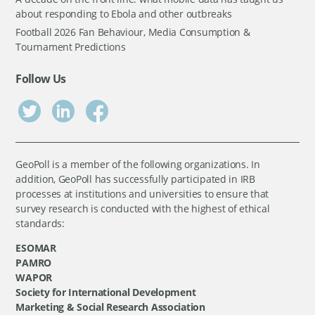
about responding to Ebola and other outbreaks
Football 2026 Fan Behaviour, Media Consumption &
Tournament Predictions
Follow Us
GeoPoll is a member of the following organizations. In
addition, GeoPoll has successfully participated in IRB
processes at institutions and universities to ensure that
survey research is conducted with the highest of ethical
standards:
ESOMAR
PAMRO
WAPOR
Society for International Development
Marketing & Social Research Association