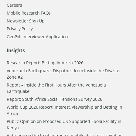
Careers
Mobile Research FAQs
Newsletter Sign Up
Privacy Policy
GeoPoll Interviewer Application
Insights
Research Report: Betting in Africa 2026
Venezuela Earthquake: Dispathes from Inside the Disaster
Zone #2
Report – Inside the First Hours After the Venezuela
Earthquake
Report: South Africa Social Tensions Survey 2026
World Cup 2026 Report: Interest, Viewership and Betting in
Africa
Public Opinion on Proposed US-Supported Ebola Facility in
Kenya
A decade on the front line: what mobile data has taught us