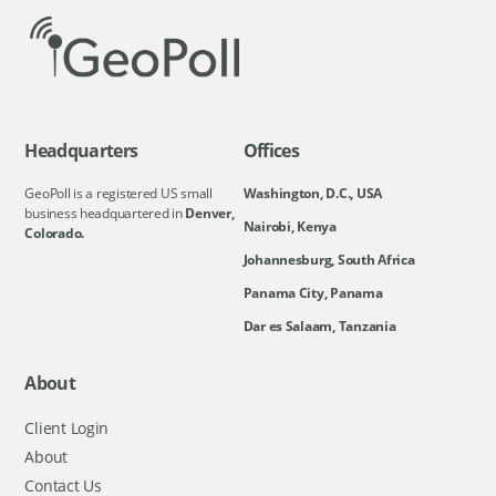
Headquarters
Offices
GeoPoll is a registered US small
Washington, D.C., USA
business headquartered in
Denver,
Nairobi, Kenya
Colorado.
Johannesburg, South Africa
Panama City, Panama
Dar es Salaam, Tanzania
About
Client Login
About
Contact Us