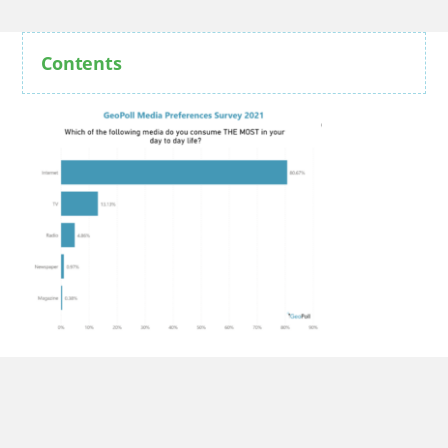
Contents