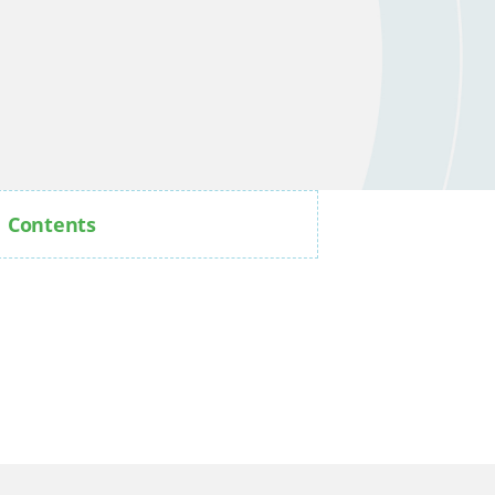
Contents