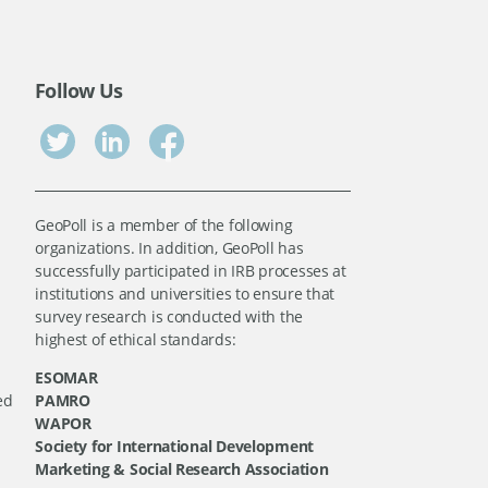
Follow Us
GeoPoll is a member of the following
organizations. In addition, GeoPoll has
successfully participated in IRB processes at
institutions and universities to ensure that
survey research is conducted with the
highest of ethical standards:
ESOMAR
ed
PAMRO
WAPOR
Society for International Development
Marketing & Social Research Association