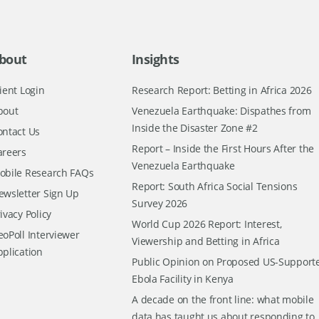
bout
Insights
ient Login
Research Report: Betting in Africa 2026
bout
Venezuela Earthquake: Dispathes from
Inside the Disaster Zone #2
ontact Us
Report – Inside the First Hours After the
areers
Venezuela Earthquake
obile Research FAQs
Report: South Africa Social Tensions
ewsletter Sign Up
Survey 2026
ivacy Policy
World Cup 2026 Report: Interest,
oPoll Interviewer
Viewership and Betting in Africa
pplication
Public Opinion on Proposed US-Support
Ebola Facility in Kenya
A decade on the front line: what mobile
data has taught us about responding to