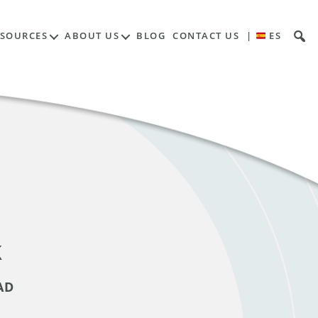
ESOURCES
ABOUT US
BLOG
CONTACT US
|
ES
k
AD