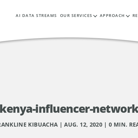
AI DATA STREAMS
OUR SERVICES
APPROACH
R
kenya-influencer-networ
RANKLINE KIBUACHA | AUG. 12, 2020 | 0 MIN. RE