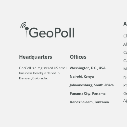
A
Cl
A
C
Headquarters
Offices
C
GeoPoll is a registered US small
Washington, D.C., USA
M
business headquartered in
Nairobi, Kenya
N
Denver, Colorado.
Johannesburg, South Africa
Pr
Ge
Panama City, Panama
A
Dar es Salaam, Tanzania