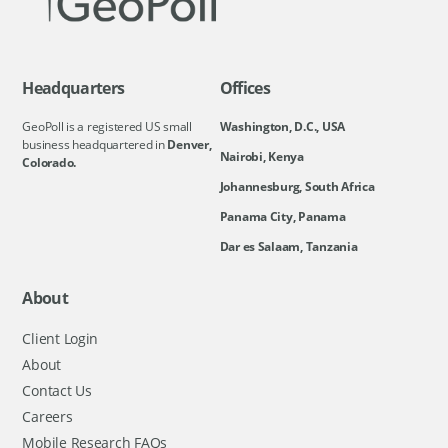
Headquarters
Offices
GeoPoll is a registered US small
Washington, D.C., USA
business headquartered in
Denver,
Nairobi, Kenya
Colorado.
Johannesburg, South Africa
Panama City, Panama
Dar es Salaam, Tanzania
About
Client Login
About
Contact Us
Careers
Mobile Research FAQs