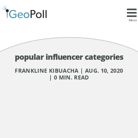
Menu
popular influencer categories
FRANKLINE KIBUACHA | AUG. 10, 2020
| 0 MIN. READ