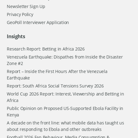
Newsletter Sign Up
Privacy Policy
GeoPoll Interviewer Application
Insights
Research Report: Betting in Africa 2026
Venezuela Earthquake: Dispathes from Inside the Disaster
Zone #2
Report – Inside the First Hours After the Venezuela
Earthquake
Report: South Africa Social Tensions Survey 2026
World Cup 2026 Report: Interest, Viewership and Betting in
Africa
Public Opinion on Proposed US-Supported Ebola Facility in
Kenya
A decade on the front line: what mobile data has taught us
about responding to Ebola and other outbreaks
Football 2026 Fan Behaviour, Media Consumption &