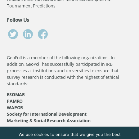
Tournament Predictions
Follow Us
GeoPoll is a member of the following organizations. In
addition, GeoPoll has successfully participated in IRB
processes at institutions and universities to ensure that
survey research is conducted with the highest of ethical
standards:
ESOMAR
PAMRO
WAPOR
Society for International Development
Marketing & Social Research Association
We use cookies to ensure that we give you the best
©
GeoPoll
, 2026. All rights reserved.