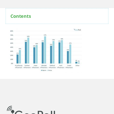
Contents