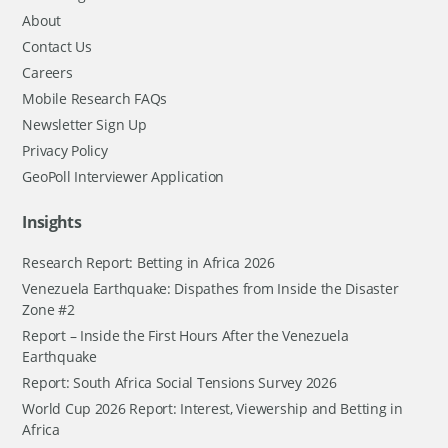
About
Contact Us
Careers
Mobile Research FAQs
Newsletter Sign Up
Privacy Policy
GeoPoll Interviewer Application
Insights
Research Report: Betting in Africa 2026
Venezuela Earthquake: Dispathes from Inside the Disaster
Zone #2
Report – Inside the First Hours After the Venezuela
Earthquake
Report: South Africa Social Tensions Survey 2026
World Cup 2026 Report: Interest, Viewership and Betting in
Africa