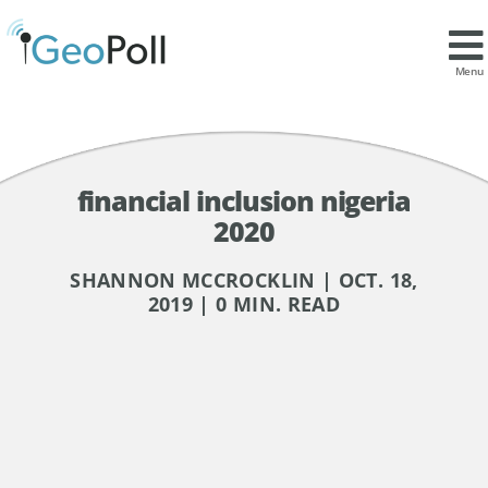
Menu
financial inclusion nigeria
2020
SHANNON MCCROCKLIN | OCT. 18,
2019 | 0 MIN. READ