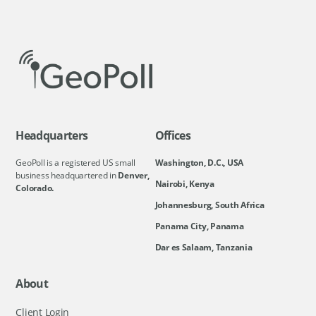
Headquarters
Offices
GeoPoll is a registered US small
Washington, D.C., USA
business headquartered in
Denver,
Nairobi, Kenya
Colorado.
Johannesburg, South Africa
Panama City, Panama
Dar es Salaam, Tanzania
About
Client Login