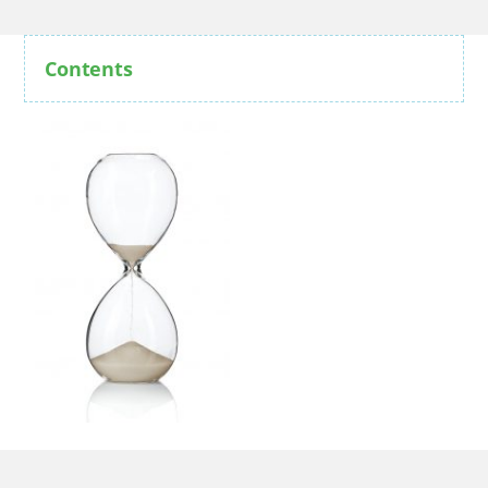
Contents