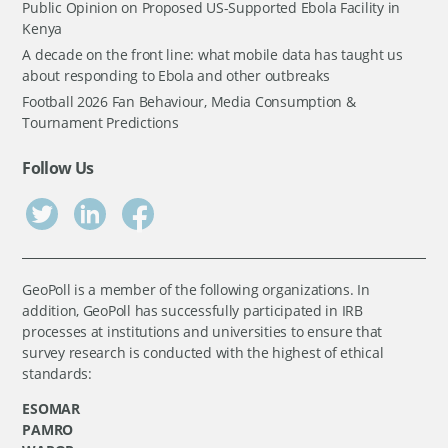
Public Opinion on Proposed US-Supported Ebola Facility in
Kenya
A decade on the front line: what mobile data has taught us
about responding to Ebola and other outbreaks
Football 2026 Fan Behaviour, Media Consumption &
Tournament Predictions
Follow Us
GeoPoll is a member of the following organizations. In
addition, GeoPoll has successfully participated in IRB
processes at institutions and universities to ensure that
survey research is conducted with the highest of ethical
standards:
ESOMAR
PAMRO