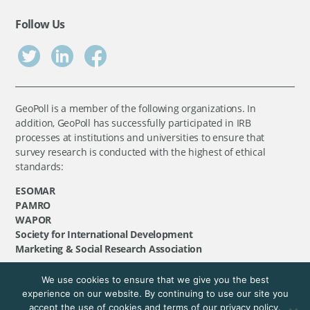
Follow Us
GeoPoll is a member of the following organizations. In
addition, GeoPoll has successfully participated in IRB
processes at institutions and universities to ensure that
survey research is conducted with the highest of ethical
standards:
ESOMAR
PAMRO
WAPOR
Society for International Development
Marketing & Social Research Association
We use cookies to ensure that we give you the best
©
GeoPoll
, 2026. All rights reserved.
experience on our website. By continuing to use our site you
accept the use of cookies and terms of our privacy policy.