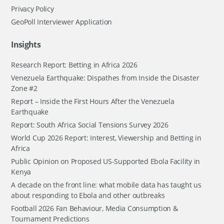
Privacy Policy
GeoPoll Interviewer Application
Insights
Research Report: Betting in Africa 2026
Venezuela Earthquake: Dispathes from Inside the Disaster
Zone #2
Report – Inside the First Hours After the Venezuela
Earthquake
Report: South Africa Social Tensions Survey 2026
World Cup 2026 Report: Interest, Viewership and Betting in
Africa
Public Opinion on Proposed US-Supported Ebola Facility in
Kenya
A decade on the front line: what mobile data has taught us
about responding to Ebola and other outbreaks
Football 2026 Fan Behaviour, Media Consumption &
Tournament Predictions