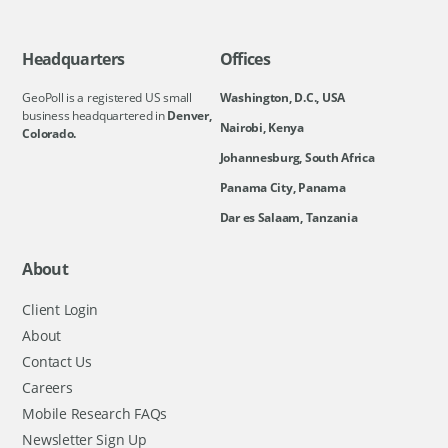
Headquarters
Offices
GeoPoll is a registered US small
Washington, D.C., USA
business headquartered in
Denver,
Nairobi, Kenya
Colorado.
Johannesburg, South Africa
Panama City, Panama
Dar es Salaam, Tanzania
About
Client Login
About
Contact Us
Careers
Mobile Research FAQs
Newsletter Sign Up