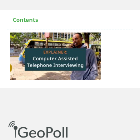
Contents