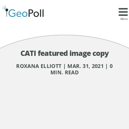
Menu
CATI featured image copy
ROXANA ELLIOTT | MAR. 31, 2021 | 0
MIN. READ