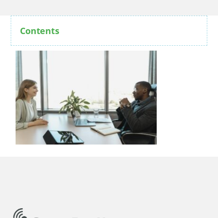
Contents