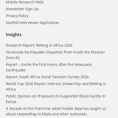
Mobile Research FAQs
Newsletter Sign Up
Privacy Policy
GeoPoll Interviewer Application
Insights
Research Report: Betting in Africa 2026
Venezuela Earthquake: Dispathes from Inside the Disaster
Zone #2
Report – Inside the First Hours After the Venezuela
Earthquake
Report: South Africa Social Tensions Survey 2026
World Cup 2026 Report: Interest, Viewership and Betting in
Africa
Public Opinion on Proposed US-Supported Ebola Facility in
Kenya
A decade on the front line: what mobile data has taught us
about responding to Ebola and other outbreaks