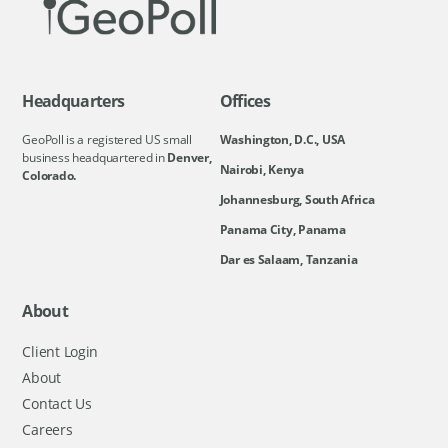
Headquarters
Offices
GeoPoll is a registered US small
Washington, D.C., USA
business headquartered in
Denver,
Nairobi, Kenya
Colorado.
Johannesburg, South Africa
Panama City, Panama
Dar es Salaam, Tanzania
About
Client Login
About
Contact Us
Careers