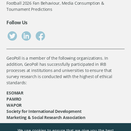
Football 2026 Fan Behaviour, Media Consumption &
Tournament Predictions
Follow Us
GeoPoll is a member of the following organizations. In
addition, GeoPoll has successfully participated in IRB
processes at institutions and universities to ensure that
survey research is conducted with the highest of ethical
standards:
ESOMAR
PAMRO
WAPOR
Society for International Development
Marketing & Social Research Association
We use cookies to ensure that we give you the best