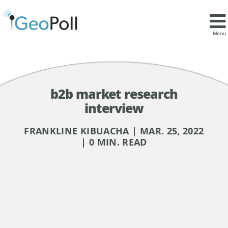
Menu
b2b market research
interview
FRANKLINE KIBUACHA | MAR. 25, 2022
| 0 MIN. READ