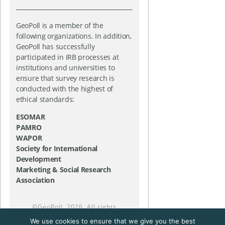
GeoPoll is a member of the
following organizations. In addition,
GeoPoll has successfully
participated in IRB processes at
institutions and universities to
ensure that survey research is
conducted with the highest of
ethical standards:
ESOMAR
PAMRO
WAPOR
Society for International
Development
Marketing & Social Research
Association
©
GeoPoll
, 2026. All rights
reserved.
We use cookies to ensure that we give you the best