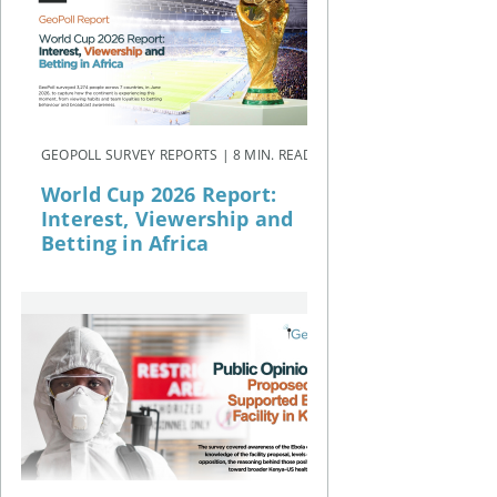
GEOPOLL SURVEY REPORTS | 8 MIN. READ
World Cup 2026 Report:
Interest, Viewership and
Betting in Africa