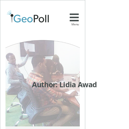
Menu
Author:
Lidia Awad