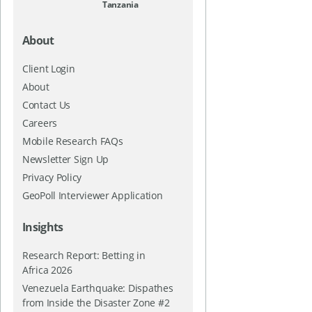
Tanzania
About
Client Login
About
Contact Us
Careers
Mobile Research FAQs
Newsletter Sign Up
Privacy Policy
GeoPoll Interviewer Application
Insights
Research Report: Betting in
Africa 2026
Venezuela Earthquake: Dispathes
from Inside the Disaster Zone #2