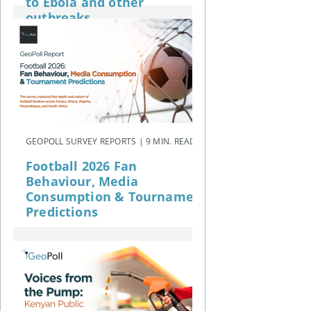
to Ebola and other
outbreaks
GEOPOLL SURVEY REPORTS | 9 MIN. READ
Football 2026 Fan
Behaviour, Media
Consumption & Tournament
Predictions