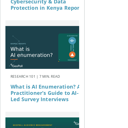
Cybersecurity & Data
Protection in Kenya Report
RESEARCH 101 | 7 MIN. READ
What is AI Enumeration? A
Practitioner’s Guide to AI-
Led Survey Interviews