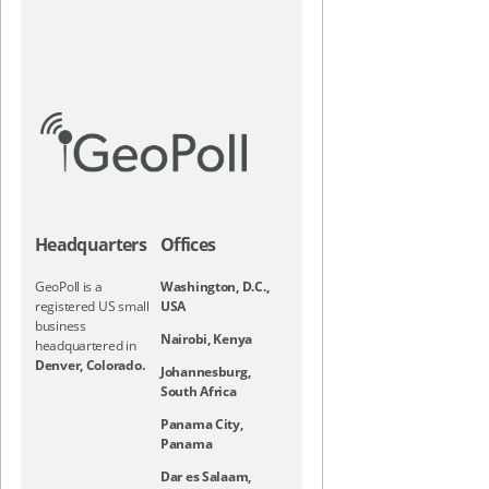
Headquarters
Offices
GeoPoll is a
Washington, D.C.,
registered US small
USA
business
Nairobi, Kenya
headquartered in
Denver, Colorado.
Johannesburg,
South Africa
Panama City,
Panama
Dar es Salaam,