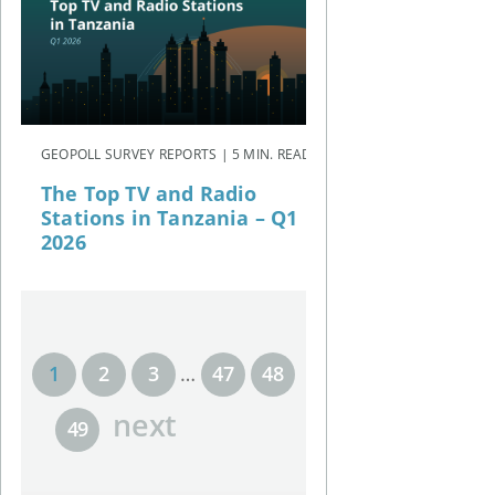
GEOPOLL SURVEY REPORTS | 5 MIN. READ
The Top TV and Radio
Stations in Tanzania – Q1
2026
1
2
3
…
47
48
next
49