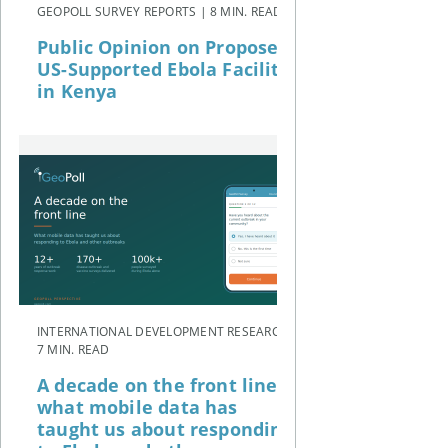
GEOPOLL SURVEY REPORTS | 8 MIN. READ
Public Opinion on Proposed
US-Supported Ebola Facility
in Kenya
INTERNATIONAL DEVELOPMENT RESEARCH |
7 MIN. READ
A decade on the front line:
what mobile data has
taught us about responding