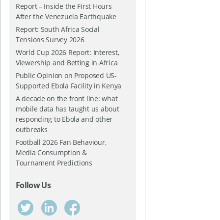
Report – Inside the First Hours
After the Venezuela Earthquake
Report: South Africa Social
Tensions Survey 2026
World Cup 2026 Report: Interest,
Viewership and Betting in Africa
Public Opinion on Proposed US-
Supported Ebola Facility in Kenya
A decade on the front line: what
mobile data has taught us about
responding to Ebola and other
outbreaks
Football 2026 Fan Behaviour,
Media Consumption &
Tournament Predictions
Follow Us