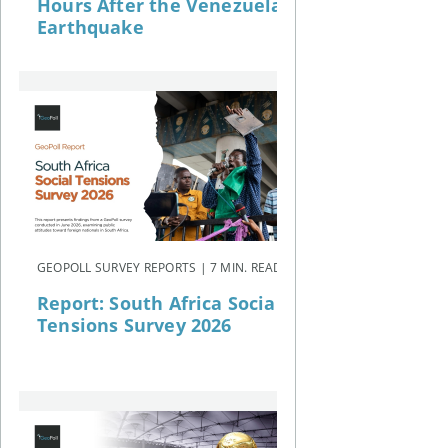
Hours After the Venezuela
Earthquake
GEOPOLL SURVEY REPORTS | 7 MIN. READ
Report: South Africa Social
Tensions Survey 2026