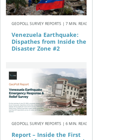
GEOPOLL SURVEY REPORTS | 7 MIN. READ
Venezuela Earthquake:
Dispathes from Inside the
Disaster Zone #2
GEOPOLL SURVEY REPORTS | 6 MIN. READ
Report – Inside the First