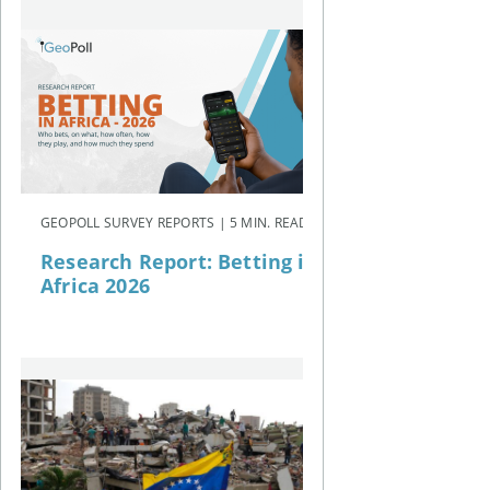
GEOPOLL SURVEY REPORTS | 5 MIN. READ
Research Report: Betting in
Africa 2026