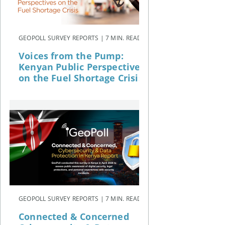
GEOPOLL SURVEY REPORTS | 7 MIN. READ
Voices from the Pump:
Kenyan Public Perspectives
on the Fuel Shortage Crisis
GEOPOLL SURVEY REPORTS | 7 MIN. READ
Connected & Concerned