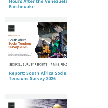
Hours After the Venezuela
Earthquake
GEOPOLL SURVEY REPORTS | 7 MIN. READ
Report: South Africa Social
Tensions Survey 2026