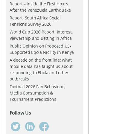
Report – Inside the First Hours
After the Venezuela Earthquake
Report: South Africa Social
Tensions Survey 2026
World Cup 2026 Report: Interest,
Viewership and Betting in Africa
Public Opinion on Proposed US-
Supported Ebola Facility in Kenya
A decade on the front line: what
mobile data has taught us about
responding to Ebola and other
outbreaks
Football 2026 Fan Behaviour,
Media Consumption &
Tournament Predictions
Follow Us