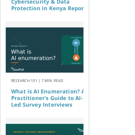
Cybersecurity & Data
Protection in Kenya Report
RESEARCH 101 | 7 MIN. READ
What is AI Enumeration? A
Practitioner’s Guide to AI-
Led Survey Interviews