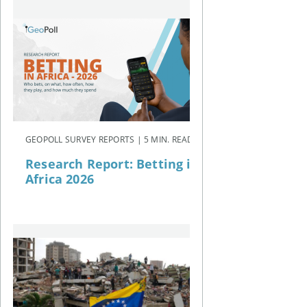
GEOPOLL SURVEY REPORTS | 5 MIN. READ
Research Report: Betting in
Africa 2026