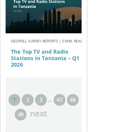
GEOPOLL SURVEY REPORTS | 5 MIN. READ
The Top TV and Radio
Stations in Tanzania – Q1
2026
1
2
3
…
47
48
next
49