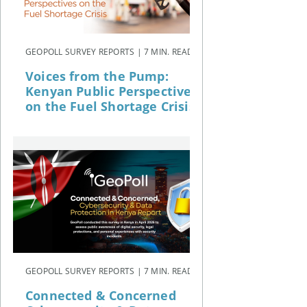
GEOPOLL SURVEY REPORTS | 7 MIN. READ
Voices from the Pump:
Kenyan Public Perspectives
on the Fuel Shortage Crisis
GEOPOLL SURVEY REPORTS | 7 MIN. READ
Connected & Concerned