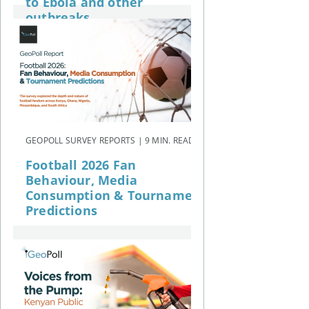
to Ebola and other
outbreaks
GEOPOLL SURVEY REPORTS | 9 MIN. READ
Football 2026 Fan
Behaviour, Media
Consumption & Tournament
Predictions