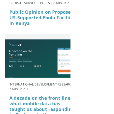
GEOPOLL SURVEY REPORTS | 8 MIN. READ
Public Opinion on Proposed
US-Supported Ebola Facility
in Kenya
INTERNATIONAL DEVELOPMENT RESEARCH |
7 MIN. READ
A decade on the front line:
what mobile data has
taught us about responding