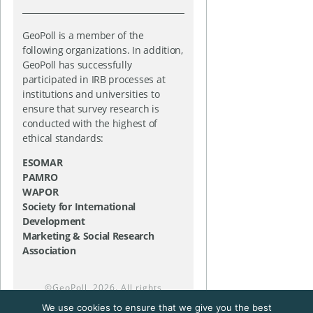
GeoPoll is a member of the
following organizations. In addition,
GeoPoll has successfully
participated in IRB processes at
institutions and universities to
ensure that survey research is
conducted with the highest of
ethical standards:
ESOMAR
PAMRO
WAPOR
Society for International
Development
Marketing & Social Research
Association
©
GeoPoll
, 2026. All rights
reserved.
We use cookies to ensure that we give you the best