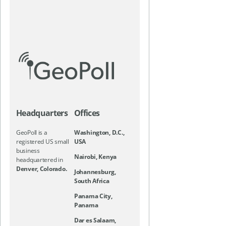
Headquarters
Offices
GeoPoll is a
Washington, D.C.,
registered US small
USA
business
Nairobi, Kenya
headquartered in
Denver, Colorado.
Johannesburg,
South Africa
Panama City,
Panama
Dar es Salaam,