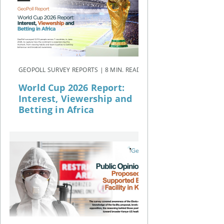
GEOPOLL SURVEY REPORTS | 8 MIN. READ
World Cup 2026 Report:
Interest, Viewership and
Betting in Africa