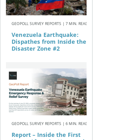
GEOPOLL SURVEY REPORTS | 7 MIN. READ
Venezuela Earthquake:
Dispathes from Inside the
Disaster Zone #2
GEOPOLL SURVEY REPORTS | 6 MIN. READ
Report – Inside the First