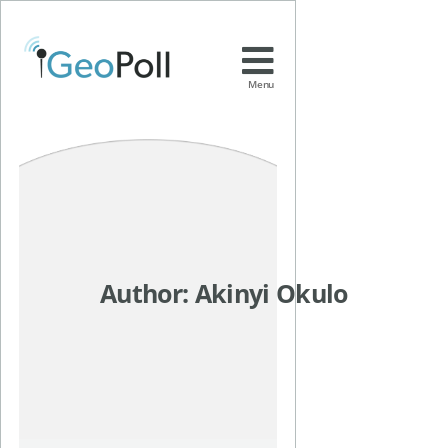
Menu
Author:
Akinyi Okulo