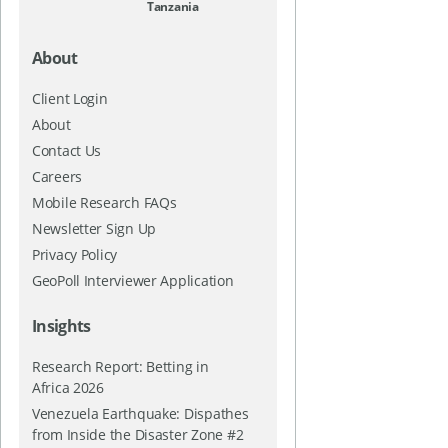
Tanzania
About
Client Login
About
Contact Us
Careers
Mobile Research FAQs
Newsletter Sign Up
Privacy Policy
GeoPoll Interviewer Application
Insights
Research Report: Betting in
Africa 2026
Venezuela Earthquake: Dispathes
from Inside the Disaster Zone #2