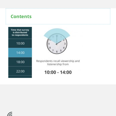
Contents