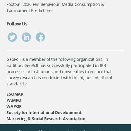
Football 2026 Fan Behaviour, Media Consumption &
Tournament Predictions
Follow Us
GeoPoll is a member of the following organizations. In
addition, GeoPoll has successfully participated in IRB
processes at institutions and universities to ensure that
survey research is conducted with the highest of ethical
standards:
ESOMAR
PAMRO
WAPOR
Society for International Development
Marketing & Social Research Association