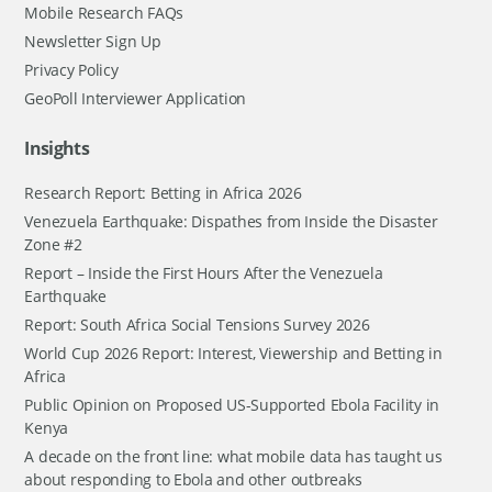
Mobile Research FAQs
Newsletter Sign Up
Privacy Policy
GeoPoll Interviewer Application
Insights
Research Report: Betting in Africa 2026
Venezuela Earthquake: Dispathes from Inside the Disaster
Zone #2
Report – Inside the First Hours After the Venezuela
Earthquake
Report: South Africa Social Tensions Survey 2026
World Cup 2026 Report: Interest, Viewership and Betting in
Africa
Public Opinion on Proposed US-Supported Ebola Facility in
Kenya
A decade on the front line: what mobile data has taught us
about responding to Ebola and other outbreaks