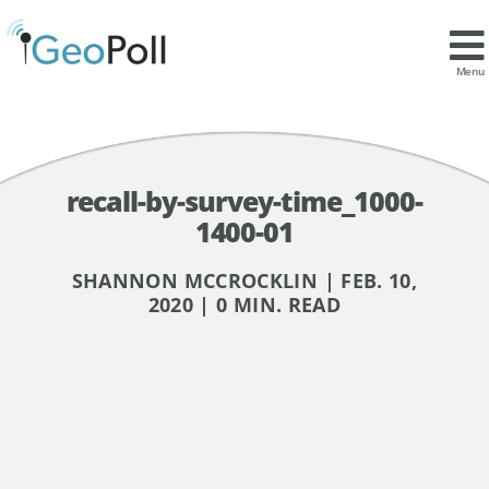
Menu
recall-by-survey-time_1000-
1400-01
SHANNON MCCROCKLIN | FEB. 10,
2020 | 0 MIN. READ