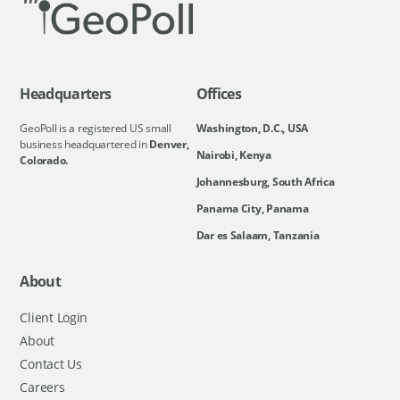
Headquarters
Offices
GeoPoll is a registered US small
Washington, D.C., USA
business headquartered in
Denver,
Nairobi, Kenya
Colorado.
Johannesburg, South Africa
Panama City, Panama
Dar es Salaam, Tanzania
About
Client Login
About
Contact Us
Careers