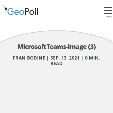
Menu
MicrosoftTeams-image (3)
FRAN BODINE | SEP. 13, 2021 | 0 MIN.
READ