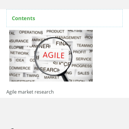
Contents
Agile market research