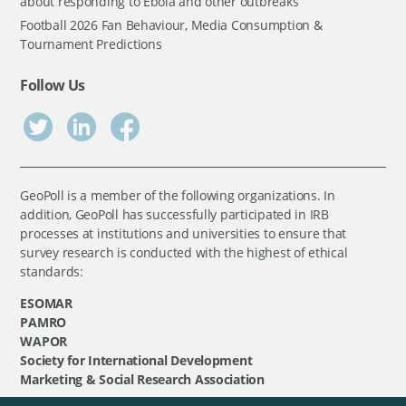
about responding to Ebola and other outbreaks
Football 2026 Fan Behaviour, Media Consumption &
Tournament Predictions
Follow Us
GeoPoll is a member of the following organizations. In
addition, GeoPoll has successfully participated in IRB
processes at institutions and universities to ensure that
survey research is conducted with the highest of ethical
standards:
ESOMAR
PAMRO
WAPOR
Society for International Development
Marketing & Social Research Association