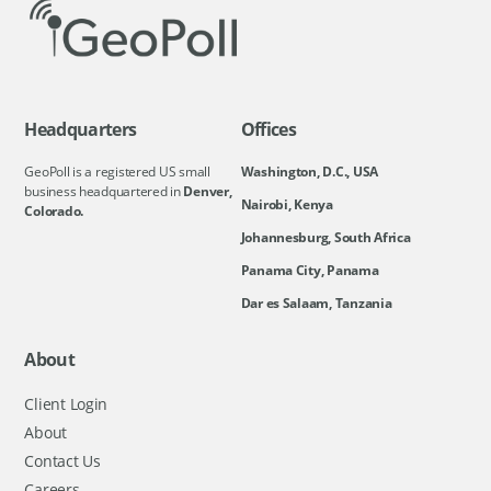
Headquarters
Offices
GeoPoll is a registered US small
Washington, D.C., USA
business headquartered in
Denver,
Nairobi, Kenya
Colorado.
Johannesburg, South Africa
Panama City, Panama
Dar es Salaam, Tanzania
About
Client Login
About
Contact Us
Careers