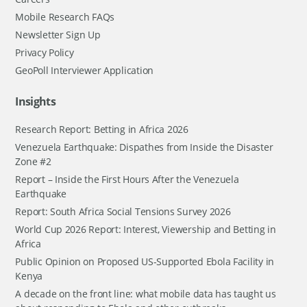
Mobile Research FAQs
Newsletter Sign Up
Privacy Policy
GeoPoll Interviewer Application
Insights
Research Report: Betting in Africa 2026
Venezuela Earthquake: Dispathes from Inside the Disaster
Zone #2
Report – Inside the First Hours After the Venezuela
Earthquake
Report: South Africa Social Tensions Survey 2026
World Cup 2026 Report: Interest, Viewership and Betting in
Africa
Public Opinion on Proposed US-Supported Ebola Facility in
Kenya
A decade on the front line: what mobile data has taught us