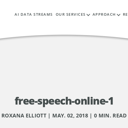
AI DATA STREAMS
OUR SERVICES
APPROACH
R
free-speech-online-1
ROXANA ELLIOTT | MAY. 02, 2018 | 0 MIN. READ