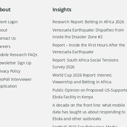
bout
Insights
ient Login
Research Report: Betting in Africa 2026
bout
Venezuela Earthquake: Dispathes from
Inside the Disaster Zone #2
ontact Us
Report – Inside the First Hours After the
areers
Venezuela Earthquake
obile Research FAQs
Report: South Africa Social Tensions
ewsletter Sign Up
Survey 2026
ivacy Policy
World Cup 2026 Report: Interest,
oPoll Interviewer
Viewership and Betting in Africa
pplication
Public Opinion on Proposed US-Support
Ebola Facility in Kenya
A decade on the front line: what mobile
data has taught us about responding to
Ebola and other outbreaks
Football 2026 Fan Behaviour, Media