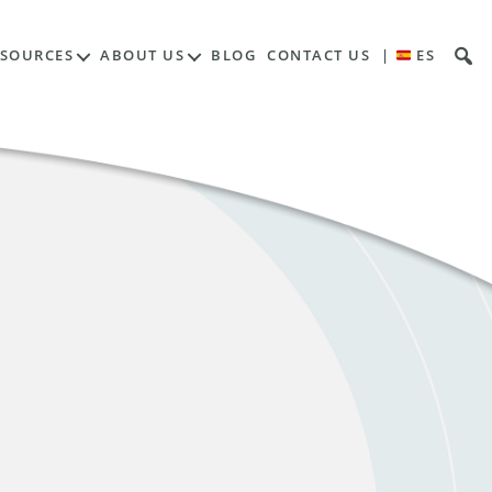
ESOURCES
ABOUT US
BLOG
CONTACT US
|
ES