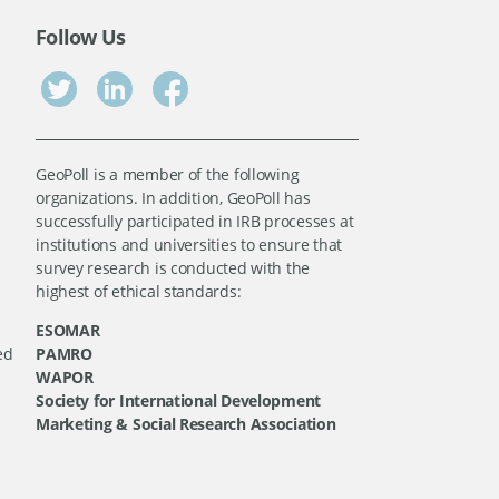
Follow Us
GeoPoll is a member of the following
organizations. In addition, GeoPoll has
successfully participated in IRB processes at
institutions and universities to ensure that
survey research is conducted with the
highest of ethical standards:
ESOMAR
ed
PAMRO
WAPOR
Society for International Development
Marketing & Social Research Association