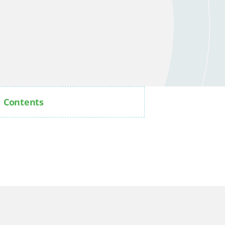
Contents