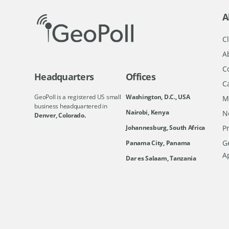
A
Cl
A
C
Headquarters
Offices
C
GeoPoll is a registered US small
Washington, D.C., USA
M
business headquartered in
Nairobi, Kenya
N
Denver, Colorado.
Johannesburg, South Africa
Pr
Ge
Panama City, Panama
A
Dar es Salaam, Tanzania