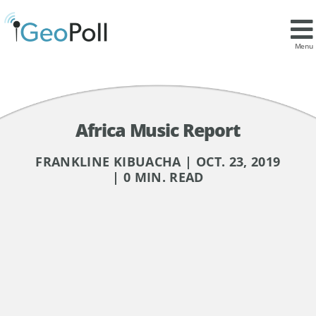
Menu
Africa Music Report
FRANKLINE KIBUACHA | OCT. 23, 2019
| 0 MIN. READ