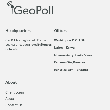
Headquarters
Offices
GeoPoll is a registered US small
Washington, D.C., USA
business headquartered in
Denver,
Nairobi, Kenya
Colorado.
Johannesburg, South Africa
Panama City, Panama
Dar es Salaam, Tanzania
About
Client Login
About
Contact Us