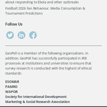
about responding to Ebola and other outbreaks
Football 2026 Fan Behaviour, Media Consumption &
Tournament Predictions
Follow Us
GeoPoll is a member of the following organizations. In
addition, GeoPoll has successfully participated in IRB
processes at institutions and universities to ensure that
survey research is conducted with the highest of ethical
standards:
ESOMAR
PAMRO
WAPOR
Society for International Development
Marketing & Social Research Association