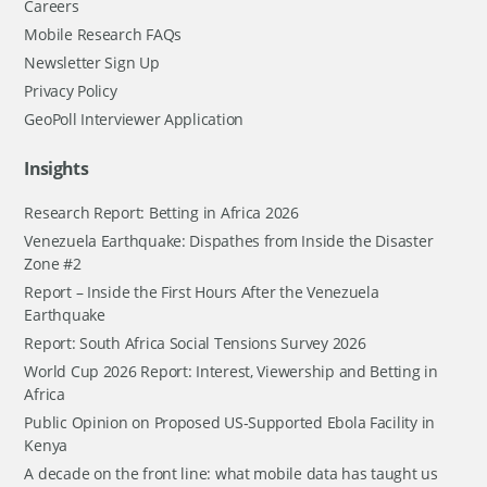
Careers
Mobile Research FAQs
Newsletter Sign Up
Privacy Policy
GeoPoll Interviewer Application
Insights
Research Report: Betting in Africa 2026
Venezuela Earthquake: Dispathes from Inside the Disaster
Zone #2
Report – Inside the First Hours After the Venezuela
Earthquake
Report: South Africa Social Tensions Survey 2026
World Cup 2026 Report: Interest, Viewership and Betting in
Africa
Public Opinion on Proposed US-Supported Ebola Facility in
Kenya
A decade on the front line: what mobile data has taught us