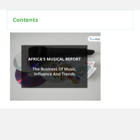
Contents