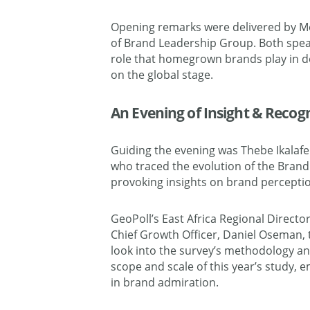
Opening remarks were delivered by Me
of Brand Leadership Group. Both spea
role that homegrown brands play in def
on the global stage.
An Evening of Insight & Recog
Guiding the evening was Thebe Ikalaf
who traced the evolution of the Brand 
provoking insights on brand perceptio
GeoPoll’s East Africa Regional Director
Chief Growth Officer, Daniel Oseman, 
look into the survey’s methodology an
scope and scale of this year’s study, 
in brand admiration.