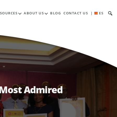
ESOURCES
ABOUT US
BLOG
CONTACT US
|
ES
s Most Admired