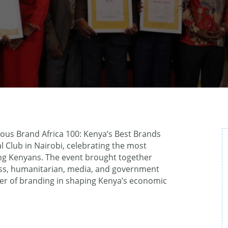
ious Brand Africa 100: Kenya’s Best Brands
l Club in Nairobi, celebrating the most
ng Kenyans. The event brought together
ness, humanitarian, media, and government
wer of branding in shaping Kenya’s economic