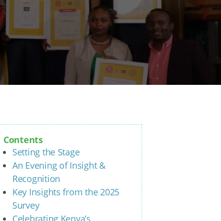
Contents
Setting the Stage
An Evening of Insight &
Recognition
Key Insights from the 2025
Survey
Celebrating Kenya’s