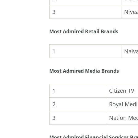
3
Nive
Most Admired Retail Brands
1
Naiv
Most Admired Media Brands
1
Citizen TV
2
Royal Medi
3
Nation Me
Most Admired Financial Services Br