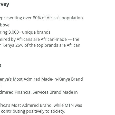
rvey
epresenting over 80% of Africa’s population.
above.
ring 3,000+ unique brands.
mired by Africans are African-made — the
 In Kenya 25% of the top brands are African
s
 Kenya’s Most Admired Made-in-Kenya Brand
.
dmired Financial Services Brand Made in
 Africa’s Most Admired Brand, while MTN was
contributing positively to society.