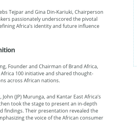
bs Tejpar and Gina Din-Kariuki, Chairperson
kers passionately underscored the pivotal
ining Africa’s identity and future influence
nition
eng, Founder and Chairman of Brand Africa,
Africa 100 initiative and shared thought-
ns across African nations.
, John (JP) Murunga, and Kantar East Africa’s
then took the stage to present an in-depth
d findings. Their presentation revealed the
emphasizing the voice of the African consumer