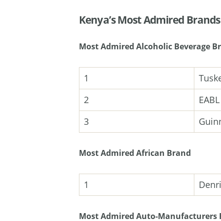
Kenya’s Most Admired Brand
Most Admired Alcoholic Beverage B
1
Tusk
2
EABL
3
Guin
Most Admired African Brand
1
Denr
Most Admired Auto-Manufacturers 