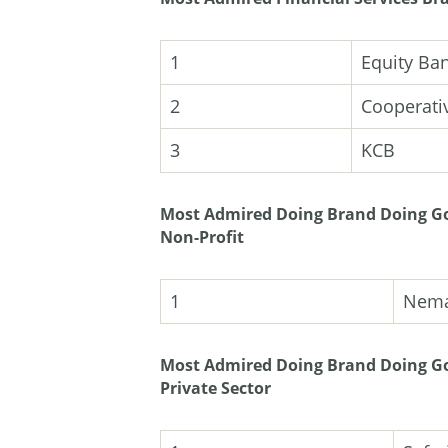
1
Equity Ba
2
Cooperati
3
KCB
Most Admired Doing Brand Doing Go
Non-Profit
1
Nem
Most Admired Doing Brand Doing Go
Private Sector