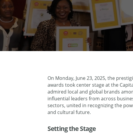
On Monday, June 23, 2025, the prestig
awards took center stage at the Capita
admired local and global brands amo
influential leaders from across busi
sectors, united in recognizing the po
and cultural future.
Setting the Stage