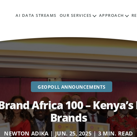
AI DATA STREAMS
OUR SERVICES
APPROACH
R
GEOPOLL ANNOUNCEMENTS
Brand Africa 100 – Kenya’
Brands
NEWTON ADIKA | JUN. 25, 2025 | 3 MIN. READ