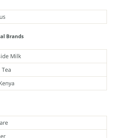
us
al Brands
ide Milk
 Tea
Kenya
are
er