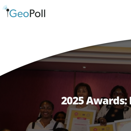
2025 Awards: 