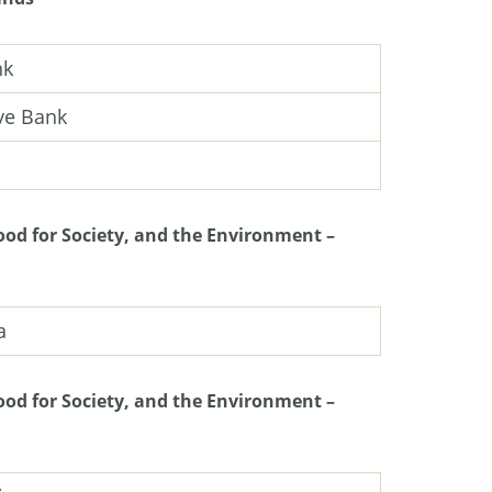
nk
ve Bank
od for Society, and the Environment –
a
od for Society, and the Environment –