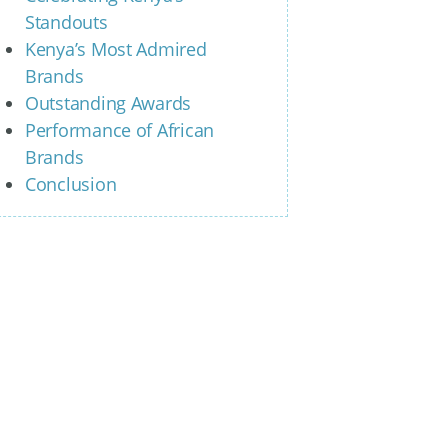
Standouts
Kenya’s Most Admired
Brands
Outstanding Awards
Performance of African
Brands
Conclusion