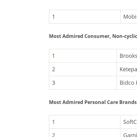
1
Mobi
Most Admired Consumer, Non-cyclic
1
Brooks
2
Ketepa
3
Bidco 
Most Admired Personal Care Brands
1
SoftC
2
Garni