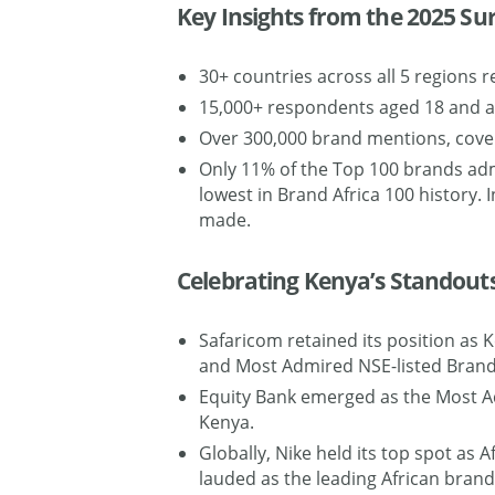
Key Insights from the 2025 Su
30+ countries across all 5 regions r
15,000+ respondents aged 18 and 
Over 300,000 brand mentions, cove
Only 11% of the Top 100 brands ad
lowest in Brand Africa 100 history.
made.
Celebrating Kenya’s Standout
Safaricom retained its position as
and Most Admired NSE-listed Brand
Equity Bank emerged as the Most A
Kenya.
Globally, Nike held its top spot as
lauded as the leading African brand 