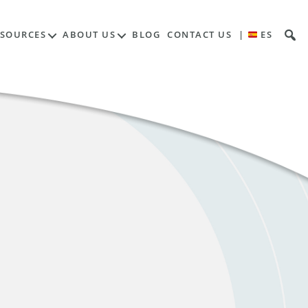
ESOURCES
ABOUT US
BLOG
CONTACT US
|
ES