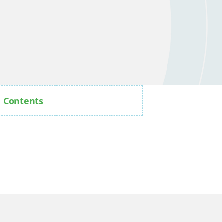
Contents