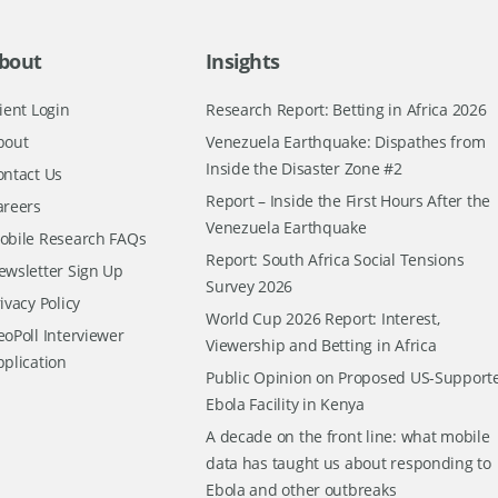
bout
Insights
ient Login
Research Report: Betting in Africa 2026
bout
Venezuela Earthquake: Dispathes from
Inside the Disaster Zone #2
ontact Us
Report – Inside the First Hours After the
areers
Venezuela Earthquake
obile Research FAQs
Report: South Africa Social Tensions
ewsletter Sign Up
Survey 2026
ivacy Policy
World Cup 2026 Report: Interest,
oPoll Interviewer
Viewership and Betting in Africa
pplication
Public Opinion on Proposed US-Support
Ebola Facility in Kenya
A decade on the front line: what mobile
data has taught us about responding to
Ebola and other outbreaks