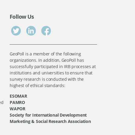
Follow Us
GeoPoll is a member of the following
organizations. In addition, GeoPoll has
successfully participated in IRB processes at
institutions and universities to ensure that
survey research is conducted with the
highest of ethical standards:
ESOMAR
ed
PAMRO
WAPOR
Society for International Development
Marketing & Social Research Association