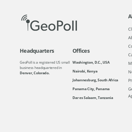
A
Cl
A
C
Headquarters
Offices
C
GeoPoll is a registered US small
Washington, D.C., USA
M
business headquartered in
Nairobi, Kenya
N
Denver, Colorado.
Johannesburg, South Africa
Pr
Ge
Panama City, Panama
A
Dar es Salaam, Tanzania