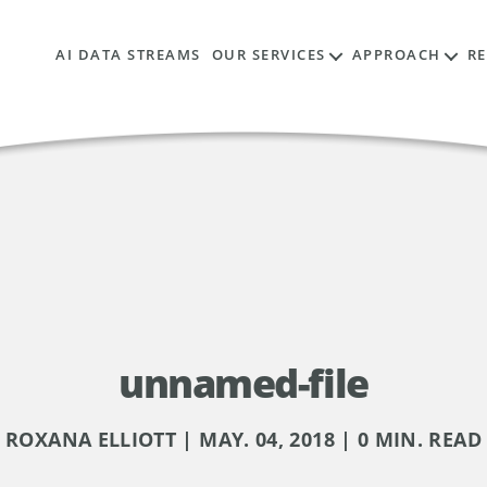
AI DATA STREAMS
OUR SERVICES
APPROACH
R
unnamed-file
ROXANA ELLIOTT | MAY. 04, 2018 | 0 MIN. READ