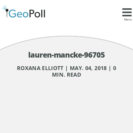
Menu
lauren-mancke-96705
ROXANA ELLIOTT | MAY. 04, 2018 | 0
MIN. READ