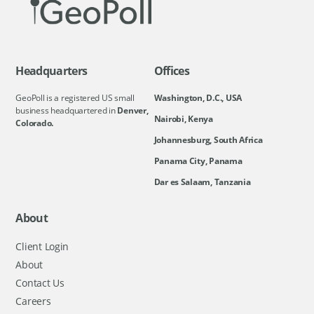
Headquarters
Offices
GeoPoll is a registered US small
Washington, D.C., USA
business headquartered in
Denver,
Nairobi, Kenya
Colorado.
Johannesburg, South Africa
Panama City, Panama
Dar es Salaam, Tanzania
About
Client Login
About
Contact Us
Careers