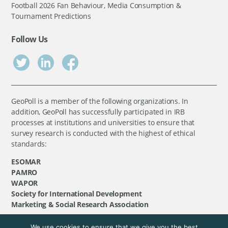
Football 2026 Fan Behaviour, Media Consumption &
Tournament Predictions
Follow Us
GeoPoll is a member of the following organizations. In
addition, GeoPoll has successfully participated in IRB
processes at institutions and universities to ensure that
survey research is conducted with the highest of ethical
standards:
ESOMAR
PAMRO
WAPOR
Society for International Development
Marketing & Social Research Association
We use cookies to ensure that we give you the best