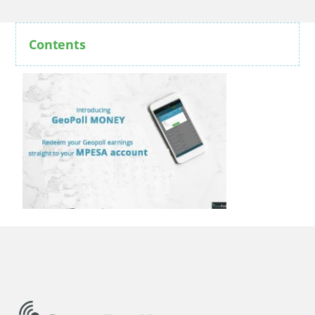
Contents