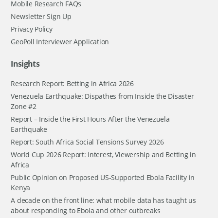
Mobile Research FAQs
Newsletter Sign Up
Privacy Policy
GeoPoll Interviewer Application
Insights
Research Report: Betting in Africa 2026
Venezuela Earthquake: Dispathes from Inside the Disaster
Zone #2
Report – Inside the First Hours After the Venezuela
Earthquake
Report: South Africa Social Tensions Survey 2026
World Cup 2026 Report: Interest, Viewership and Betting in
Africa
Public Opinion on Proposed US-Supported Ebola Facility in
Kenya
A decade on the front line: what mobile data has taught us
about responding to Ebola and other outbreaks