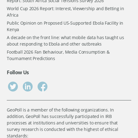
Report: South Africa Social Tensions Survey 2026
World Cup 2026 Report: Interest, Viewership and Betting in
Africa
Public Opinion on Proposed US-Supported Ebola Facility in
Kenya
A decade on the front line: what mobile data has taught us
about responding to Ebola and other outbreaks
Football 2026 Fan Behaviour, Media Consumption &
Tournament Predictions
Follow Us
GeoPoll is a member of the following organizations. In
addition, GeoPoll has successfully participated in IRB
processes at institutions and universities to ensure that
survey research is conducted with the highest of ethical
standards: