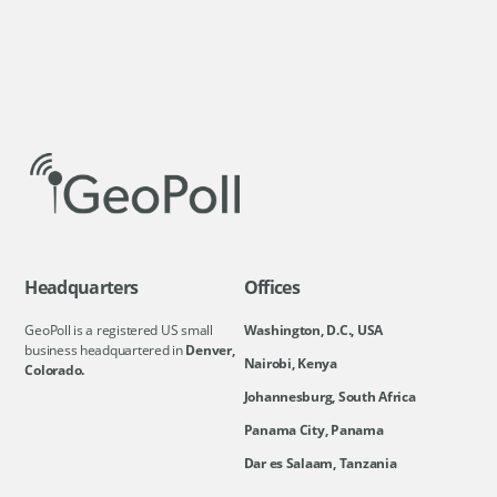
Headquarters
Offices
GeoPoll is a registered US small
Washington, D.C., USA
business headquartered in
Denver,
Nairobi, Kenya
Colorado.
Johannesburg, South Africa
Panama City, Panama
Dar es Salaam, Tanzania