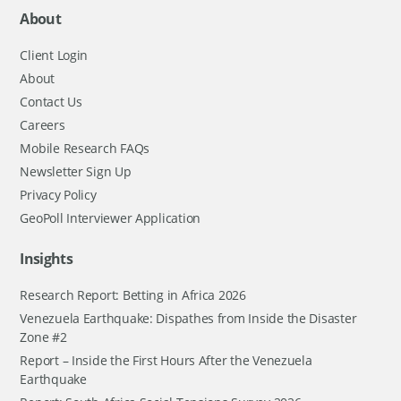
About
Client Login
About
Contact Us
Careers
Mobile Research FAQs
Newsletter Sign Up
Privacy Policy
GeoPoll Interviewer Application
Insights
Research Report: Betting in Africa 2026
Venezuela Earthquake: Dispathes from Inside the Disaster
Zone #2
Report – Inside the First Hours After the Venezuela
Earthquake