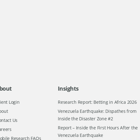
bout
Insights
ient Login
Research Report: Betting in Africa 2026
bout
Venezuela Earthquake: Dispathes from
Inside the Disaster Zone #2
ontact Us
Report – Inside the First Hours After the
areers
Venezuela Earthquake
obile Research FAQs