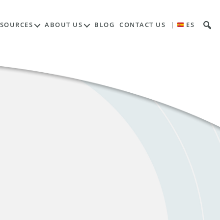
ESOURCES
ABOUT US
BLOG
CONTACT US
|
ES