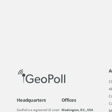
A
Cl
A
C
Headquarters
Offices
C
GeoPoll is a registered US small
Washington, D.C., USA
M