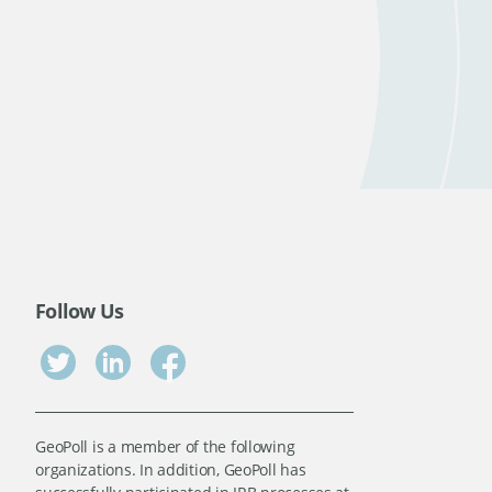
Follow Us
GeoPoll is a member of the following
organizations. In addition, GeoPoll has