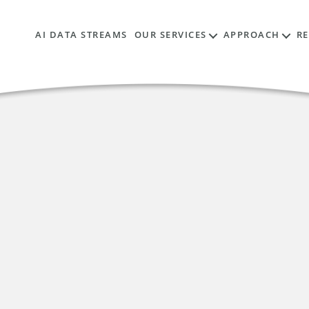
AI DATA STREAMS
OUR SERVICES
APPROACH
R