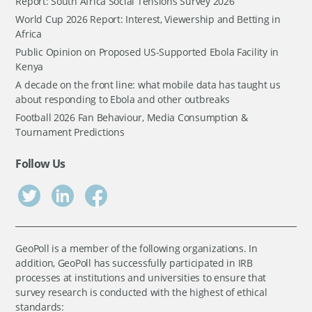
Report: South Africa Social Tensions Survey 2026
World Cup 2026 Report: Interest, Viewership and Betting in
Africa
Public Opinion on Proposed US-Supported Ebola Facility in
Kenya
A decade on the front line: what mobile data has taught us
about responding to Ebola and other outbreaks
Football 2026 Fan Behaviour, Media Consumption &
Tournament Predictions
Follow Us
GeoPoll is a member of the following organizations. In
addition, GeoPoll has successfully participated in IRB
processes at institutions and universities to ensure that
survey research is conducted with the highest of ethical
standards: