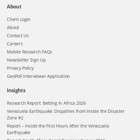
About
Client Login
About
Contact Us
Careers
Mobile Research FAQs
Newsletter Sign Up
Privacy Policy
GeoPoll Interviewer Application
Insights
Research Report: Betting in Africa 2026
Venezuela Earthquake: Dispathes from Inside the Disaster
Zone #2
Report – Inside the First Hours After the Venezuela
Earthquake