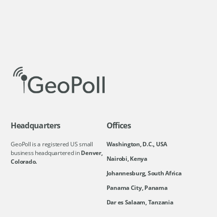
Headquarters
Offices
GeoPoll is a registered US small
Washington, D.C., USA
business headquartered in
Denver,
Nairobi, Kenya
Colorado.
Johannesburg, South Africa
Panama City, Panama
Dar es Salaam, Tanzania