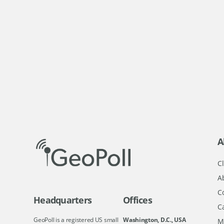
A
Cl
A
C
Headquarters
Offices
C
GeoPoll is a registered US small
Washington, D.C., USA
M