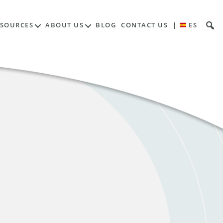
ESOURCES
ABOUT US
BLOG
CONTACT US
|
ES