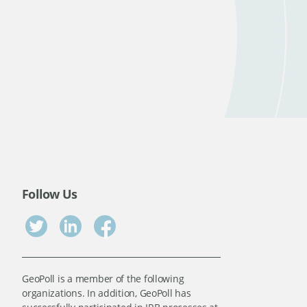
Follow Us
GeoPoll is a member of the following
organizations. In addition, GeoPoll has