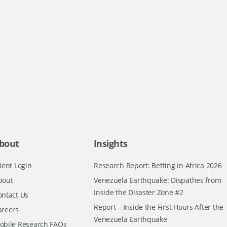
bout
Insights
ient Login
Research Report: Betting in Africa 2026
bout
Venezuela Earthquake: Dispathes from
Inside the Disaster Zone #2
ontact Us
Report – Inside the First Hours After the
areers
Venezuela Earthquake
obile Research FAQs