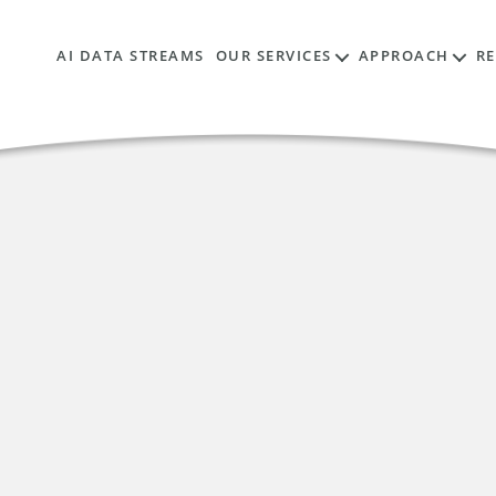
AI DATA STREAMS
OUR SERVICES
APPROACH
R