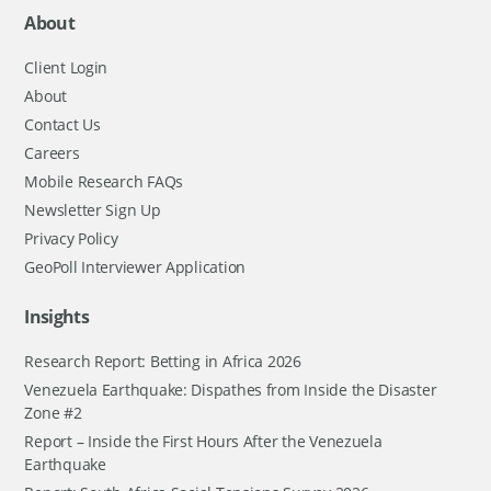
About
Client Login
About
Contact Us
Careers
Mobile Research FAQs
Newsletter Sign Up
Privacy Policy
GeoPoll Interviewer Application
Insights
Research Report: Betting in Africa 2026
Venezuela Earthquake: Dispathes from Inside the Disaster
Zone #2
Report – Inside the First Hours After the Venezuela
Earthquake