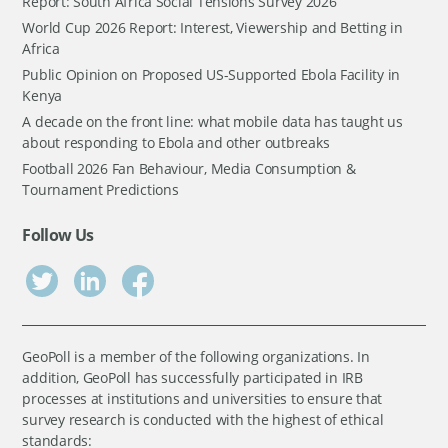
Report: South Africa Social Tensions Survey 2026
World Cup 2026 Report: Interest, Viewership and Betting in
Africa
Public Opinion on Proposed US-Supported Ebola Facility in
Kenya
A decade on the front line: what mobile data has taught us
about responding to Ebola and other outbreaks
Football 2026 Fan Behaviour, Media Consumption &
Tournament Predictions
Follow Us
GeoPoll is a member of the following organizations. In
addition, GeoPoll has successfully participated in IRB
processes at institutions and universities to ensure that
survey research is conducted with the highest of ethical
standards: