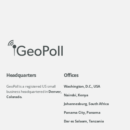
Headquarters
Offices
GeoPoll is a registered US small
Washington, D.C., USA
business headquartered in
Denver,
Nairobi, Kenya
Colorado.
Johannesburg, South Africa
Panama City, Panama
Dar es Salaam, Tanzania