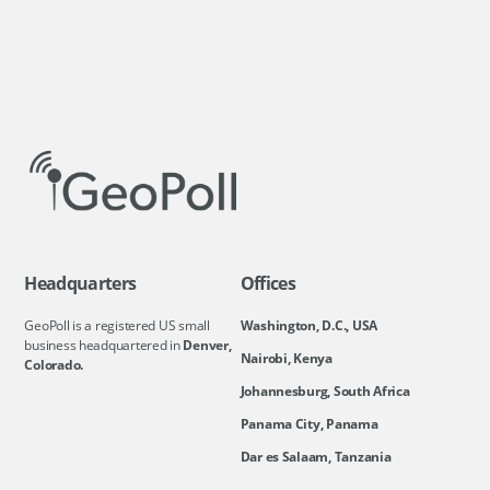
Headquarters
Offices
GeoPoll is a registered US small
Washington, D.C., USA
business headquartered in
Denver,
Nairobi, Kenya
Colorado.
Johannesburg, South Africa
Panama City, Panama
Dar es Salaam, Tanzania