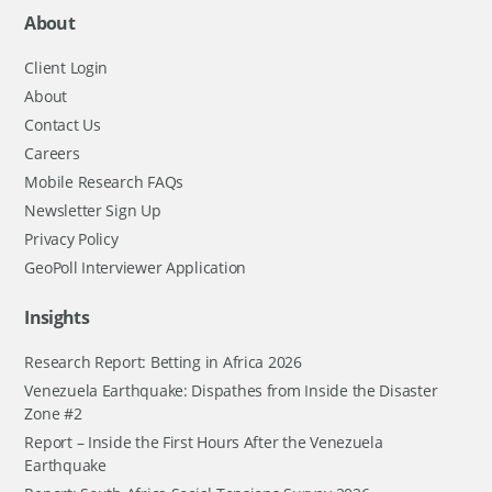
About
Client Login
About
Contact Us
Careers
Mobile Research FAQs
Newsletter Sign Up
Privacy Policy
GeoPoll Interviewer Application
Insights
Research Report: Betting in Africa 2026
Venezuela Earthquake: Dispathes from Inside the Disaster
Zone #2
Report – Inside the First Hours After the Venezuela
Earthquake