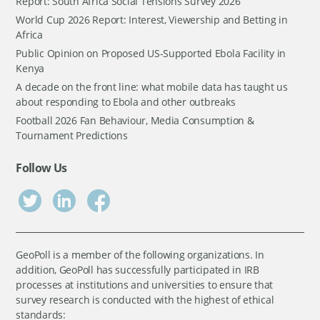
Report: South Africa Social Tensions Survey 2026
World Cup 2026 Report: Interest, Viewership and Betting in
Africa
Public Opinion on Proposed US-Supported Ebola Facility in
Kenya
A decade on the front line: what mobile data has taught us
about responding to Ebola and other outbreaks
Football 2026 Fan Behaviour, Media Consumption &
Tournament Predictions
Follow Us
GeoPoll is a member of the following organizations. In
addition, GeoPoll has successfully participated in IRB
processes at institutions and universities to ensure that
survey research is conducted with the highest of ethical
standards: