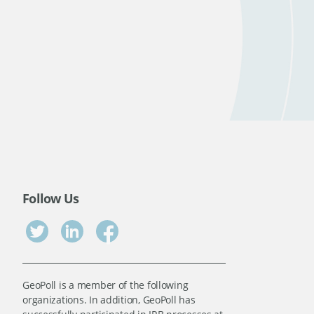
Follow Us
GeoPoll is a member of the following
organizations. In addition, GeoPoll has