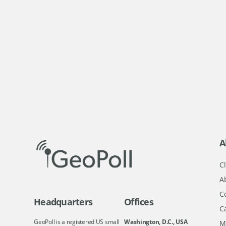
A
Cl
A
C
Headquarters
Offices
C
GeoPoll is a registered US small
Washington, D.C., USA
M