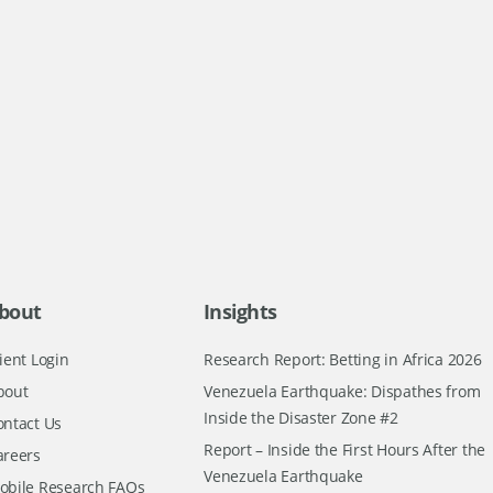
bout
Insights
ient Login
Research Report: Betting in Africa 2026
bout
Venezuela Earthquake: Dispathes from
Inside the Disaster Zone #2
ontact Us
Report – Inside the First Hours After the
areers
Venezuela Earthquake
obile Research FAQs