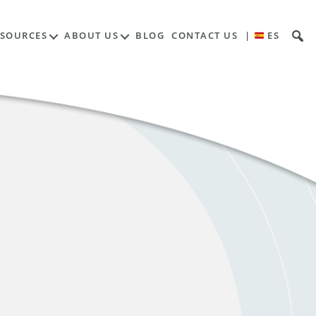
ESOURCES
ABOUT US
BLOG
CONTACT US
|
ES