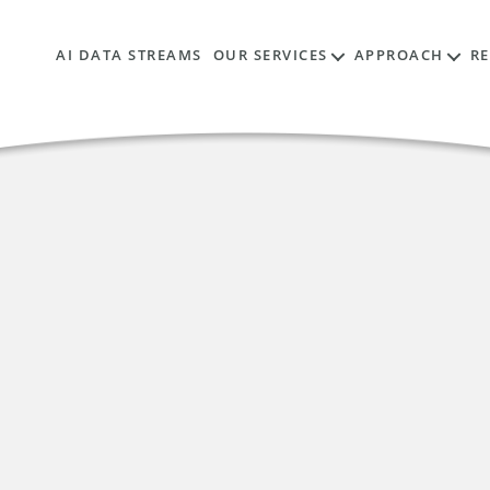
AI DATA STREAMS
OUR SERVICES
APPROACH
R