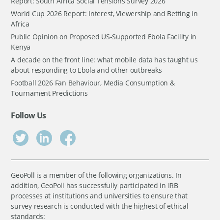
Report: South Africa Social Tensions Survey 2026
World Cup 2026 Report: Interest, Viewership and Betting in
Africa
Public Opinion on Proposed US-Supported Ebola Facility in
Kenya
A decade on the front line: what mobile data has taught us
about responding to Ebola and other outbreaks
Football 2026 Fan Behaviour, Media Consumption &
Tournament Predictions
Follow Us
GeoPoll is a member of the following organizations. In
addition, GeoPoll has successfully participated in IRB
processes at institutions and universities to ensure that
survey research is conducted with the highest of ethical
standards: