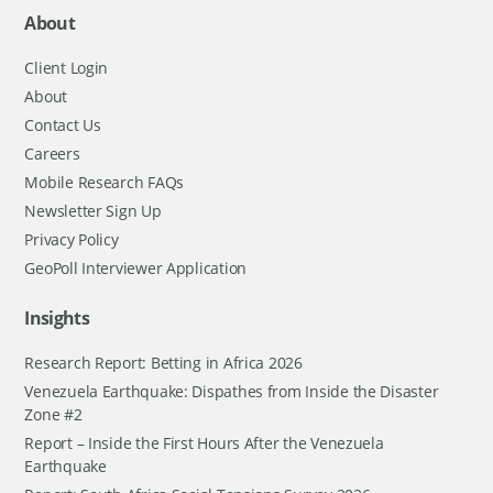
About
Client Login
About
Contact Us
Careers
Mobile Research FAQs
Newsletter Sign Up
Privacy Policy
GeoPoll Interviewer Application
Insights
Research Report: Betting in Africa 2026
Venezuela Earthquake: Dispathes from Inside the Disaster
Zone #2
Report – Inside the First Hours After the Venezuela
Earthquake