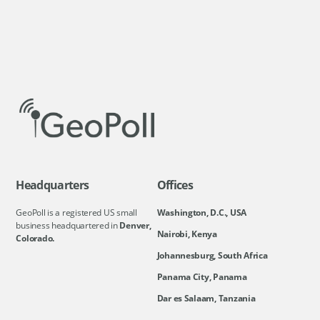
Headquarters
Offices
GeoPoll is a registered US small
Washington, D.C., USA
business headquartered in
Denver,
Nairobi, Kenya
Colorado.
Johannesburg, South Africa
Panama City, Panama
Dar es Salaam, Tanzania