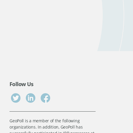
Follow Us
GeoPoll is a member of the following
organizations. In addition, GeoPoll has