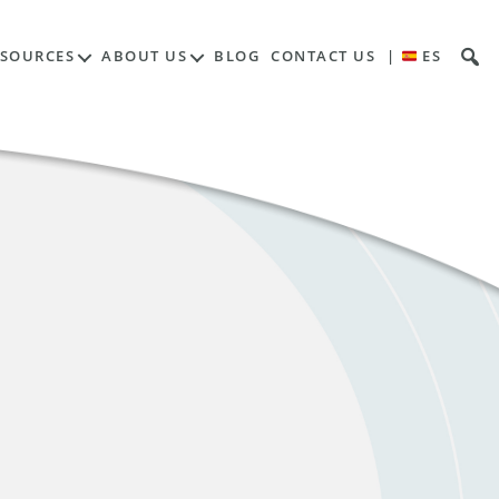
ESOURCES
ABOUT US
BLOG
CONTACT US
|
ES