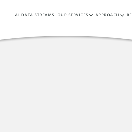
AI DATA STREAMS
OUR SERVICES
APPROACH
R