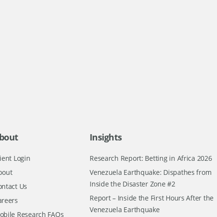
bout
Insights
ient Login
Research Report: Betting in Africa 2026
bout
Venezuela Earthquake: Dispathes from
Inside the Disaster Zone #2
ontact Us
Report – Inside the First Hours After the
areers
Venezuela Earthquake
obile Research FAQs