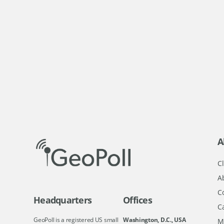
A
Cl
A
C
Headquarters
Offices
C
GeoPoll is a registered US small
Washington, D.C., USA
M