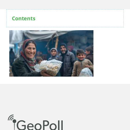
Contents