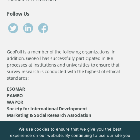
Follow Us
GeoPoll is a member of the following organizations. In
addition, GeoPoll has successfully participated in IRB
processes at institutions and universities to ensure that
survey research is conducted with the highest of ethical
standards:
ESOMAR
PAMRO
WAPOR
Society for International Development
Marketing & Social Research Association
We use cookies to ensure that we give you the best
©
GeoPoll
, 2026. All rights reserved.
experience on our website. By continuing to use our site you