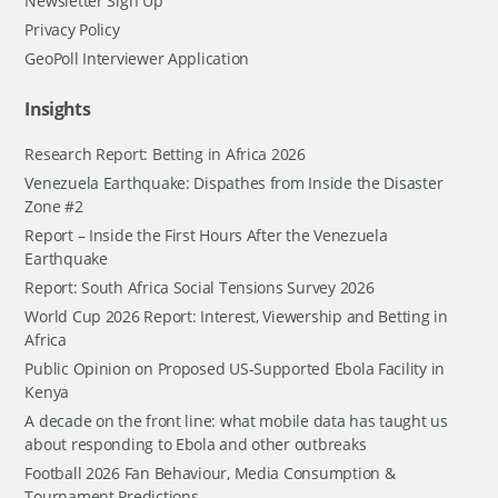
Newsletter Sign Up
Privacy Policy
GeoPoll Interviewer Application
Insights
Research Report: Betting in Africa 2026
Venezuela Earthquake: Dispathes from Inside the Disaster
Zone #2
Report – Inside the First Hours After the Venezuela
Earthquake
Report: South Africa Social Tensions Survey 2026
World Cup 2026 Report: Interest, Viewership and Betting in
Africa
Public Opinion on Proposed US-Supported Ebola Facility in
Kenya
A decade on the front line: what mobile data has taught us
about responding to Ebola and other outbreaks
Football 2026 Fan Behaviour, Media Consumption &
Tournament Predictions