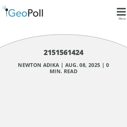
Menu
2151561424
NEWTON ADIKA | AUG. 08, 2025 | 0
MIN. READ