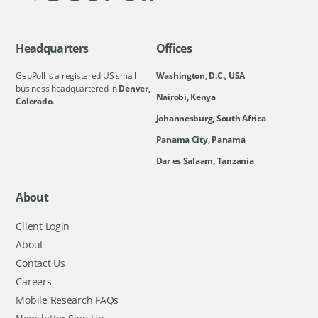
Headquarters
Offices
GeoPoll is a registered US small
Washington, D.C., USA
business headquartered in
Denver,
Nairobi, Kenya
Colorado.
Johannesburg, South Africa
Panama City, Panama
Dar es Salaam, Tanzania
About
Client Login
About
Contact Us
Careers
Mobile Research FAQs