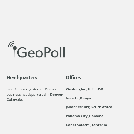
Headquarters
Offices
GeoPoll is a registered US small
Washington, D.C., USA
business headquartered in
Denver,
Nairobi, Kenya
Colorado.
Johannesburg, South Africa
Panama City, Panama
Dar es Salaam, Tanzania