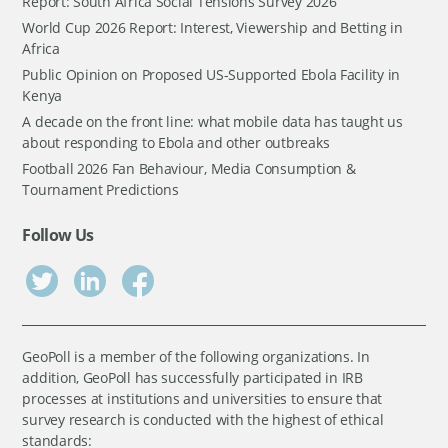
Report: South Africa Social Tensions Survey 2026
World Cup 2026 Report: Interest, Viewership and Betting in
Africa
Public Opinion on Proposed US-Supported Ebola Facility in
Kenya
A decade on the front line: what mobile data has taught us
about responding to Ebola and other outbreaks
Football 2026 Fan Behaviour, Media Consumption &
Tournament Predictions
Follow Us
GeoPoll is a member of the following organizations. In
addition, GeoPoll has successfully participated in IRB
processes at institutions and universities to ensure that
survey research is conducted with the highest of ethical
standards: