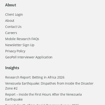
About
Client Login
About
Contact Us
Careers
Mobile Research FAQs
Newsletter Sign Up
Privacy Policy
GeoPoll Interviewer Application
Insights
Research Report: Betting in Africa 2026
Venezuela Earthquake: Dispathes from Inside the Disaster
Zone #2
Report – Inside the First Hours After the Venezuela
Earthquake