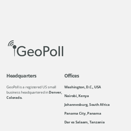
Headquarters
Offices
GeoPoll is a registered US small
Washington, D.C., USA
business headquartered in
Denver,
Nairobi, Kenya
Colorado.
Johannesburg, South Africa
Panama City, Panama
Dar es Salaam, Tanzania