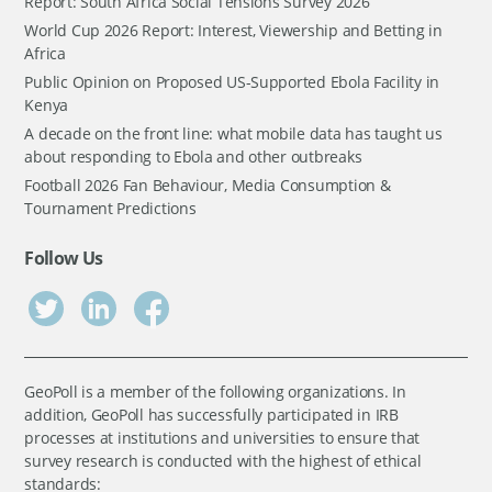
Report: South Africa Social Tensions Survey 2026
World Cup 2026 Report: Interest, Viewership and Betting in
Africa
Public Opinion on Proposed US-Supported Ebola Facility in
Kenya
A decade on the front line: what mobile data has taught us
about responding to Ebola and other outbreaks
Football 2026 Fan Behaviour, Media Consumption &
Tournament Predictions
Follow Us
GeoPoll is a member of the following organizations. In
addition, GeoPoll has successfully participated in IRB
processes at institutions and universities to ensure that
survey research is conducted with the highest of ethical
standards: