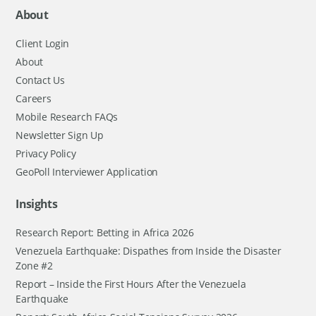
About
Client Login
About
Contact Us
Careers
Mobile Research FAQs
Newsletter Sign Up
Privacy Policy
GeoPoll Interviewer Application
Insights
Research Report: Betting in Africa 2026
Venezuela Earthquake: Dispathes from Inside the Disaster
Zone #2
Report – Inside the First Hours After the Venezuela
Earthquake