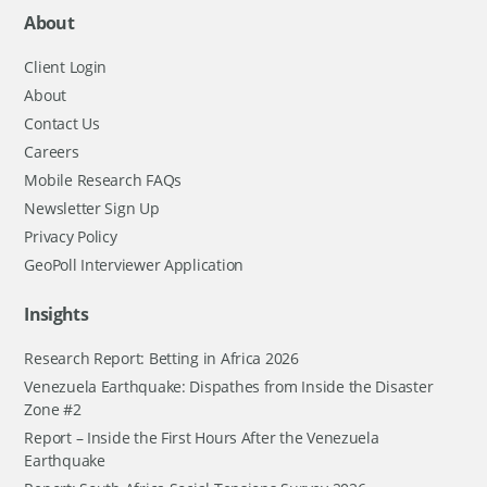
About
Client Login
About
Contact Us
Careers
Mobile Research FAQs
Newsletter Sign Up
Privacy Policy
GeoPoll Interviewer Application
Insights
Research Report: Betting in Africa 2026
Venezuela Earthquake: Dispathes from Inside the Disaster
Zone #2
Report – Inside the First Hours After the Venezuela
Earthquake