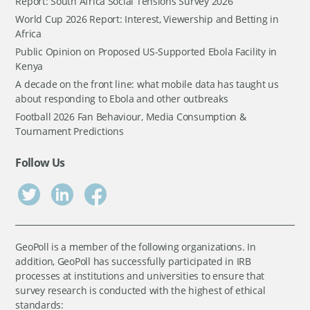
Report: South Africa Social Tensions Survey 2026
World Cup 2026 Report: Interest, Viewership and Betting in
Africa
Public Opinion on Proposed US-Supported Ebola Facility in
Kenya
A decade on the front line: what mobile data has taught us
about responding to Ebola and other outbreaks
Football 2026 Fan Behaviour, Media Consumption &
Tournament Predictions
Follow Us
GeoPoll is a member of the following organizations. In
addition, GeoPoll has successfully participated in IRB
processes at institutions and universities to ensure that
survey research is conducted with the highest of ethical
standards: