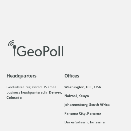
Headquarters
Offices
GeoPoll is a registered US small
Washington, D.C., USA
business headquartered in
Denver,
Nairobi, Kenya
Colorado.
Johannesburg, South Africa
Panama City, Panama
Dar es Salaam, Tanzania