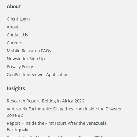
About
Client Login
About
Contact Us
Careers
Mobile Research FAQs
Newsletter Sign Up
Privacy Policy
GeoPoll Interviewer Application
Insights
Research Report: Betting in Africa 2026
Venezuela Earthquake: Dispathes from Inside the Disaster
Zone #2
Report – Inside the First Hours After the Venezuela
Earthquake