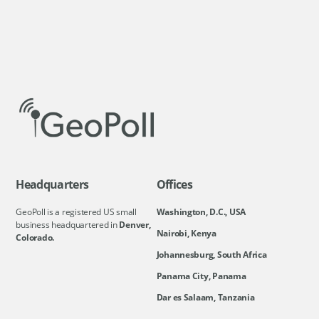
Headquarters
Offices
GeoPoll is a registered US small
Washington, D.C., USA
business headquartered in
Denver,
Nairobi, Kenya
Colorado.
Johannesburg, South Africa
Panama City, Panama
Dar es Salaam, Tanzania