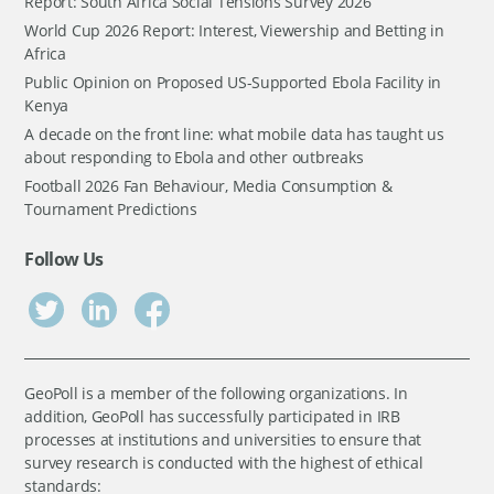
Report: South Africa Social Tensions Survey 2026
World Cup 2026 Report: Interest, Viewership and Betting in
Africa
Public Opinion on Proposed US-Supported Ebola Facility in
Kenya
A decade on the front line: what mobile data has taught us
about responding to Ebola and other outbreaks
Football 2026 Fan Behaviour, Media Consumption &
Tournament Predictions
Follow Us
GeoPoll is a member of the following organizations. In
addition, GeoPoll has successfully participated in IRB
processes at institutions and universities to ensure that
survey research is conducted with the highest of ethical
standards: