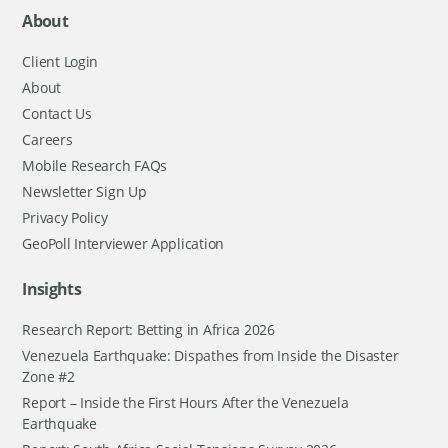
About
Client Login
About
Contact Us
Careers
Mobile Research FAQs
Newsletter Sign Up
Privacy Policy
GeoPoll Interviewer Application
Insights
Research Report: Betting in Africa 2026
Venezuela Earthquake: Dispathes from Inside the Disaster
Zone #2
Report – Inside the First Hours After the Venezuela
Earthquake