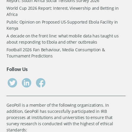
Report: South Africa Social Tensions Survey 2026
World Cup 2026 Report: Interest, Viewership and Betting in
Africa
Public Opinion on Proposed US-Supported Ebola Facility in
Kenya
A decade on the front line: what mobile data has taught us
about responding to Ebola and other outbreaks
Football 2026 Fan Behaviour, Media Consumption &
Tournament Predictions
Follow Us
GeoPoll is a member of the following organizations. In
addition, GeoPoll has successfully participated in IRB
processes at institutions and universities to ensure that
survey research is conducted with the highest of ethical
standards: