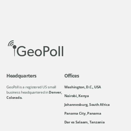
Headquarters
Offices
GeoPoll is a registered US small
Washington, D.C., USA
business headquartered in
Denver,
Nairobi, Kenya
Colorado.
Johannesburg, South Africa
Panama City, Panama
Dar es Salaam, Tanzania