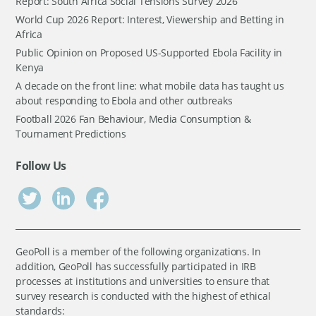
Report: South Africa Social Tensions Survey 2026
World Cup 2026 Report: Interest, Viewership and Betting in
Africa
Public Opinion on Proposed US-Supported Ebola Facility in
Kenya
A decade on the front line: what mobile data has taught us
about responding to Ebola and other outbreaks
Football 2026 Fan Behaviour, Media Consumption &
Tournament Predictions
Follow Us
GeoPoll is a member of the following organizations. In
addition, GeoPoll has successfully participated in IRB
processes at institutions and universities to ensure that
survey research is conducted with the highest of ethical
standards: