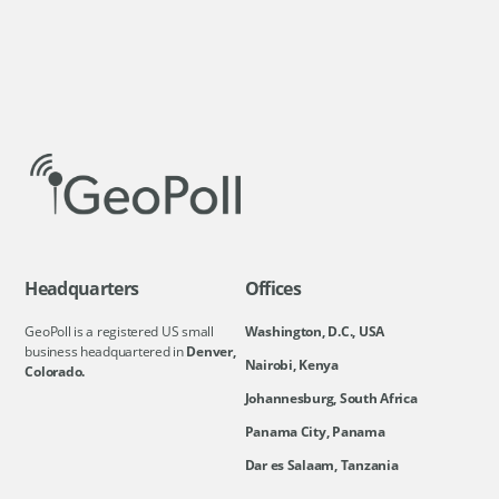
Headquarters
Offices
GeoPoll is a registered US small
Washington, D.C., USA
business headquartered in
Denver,
Nairobi, Kenya
Colorado.
Johannesburg, South Africa
Panama City, Panama
Dar es Salaam, Tanzania