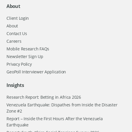
About
Client Login
About
Contact Us
Careers
Mobile Research FAQs
Newsletter Sign Up
Privacy Policy
GeoPoll Interviewer Application
Insights
Research Report: Betting in Africa 2026
Venezuela Earthquake: Dispathes from Inside the Disaster
Zone #2
Report – Inside the First Hours After the Venezuela
Earthquake