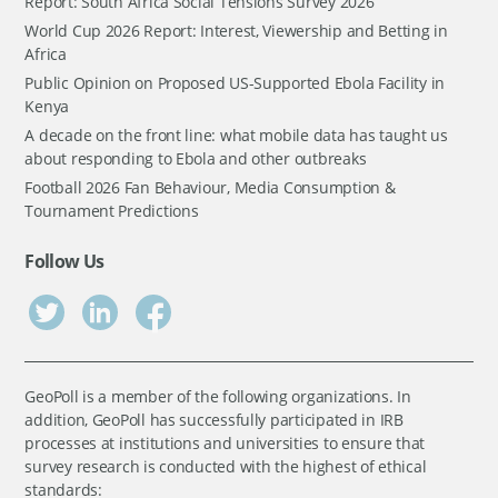
Report: South Africa Social Tensions Survey 2026
World Cup 2026 Report: Interest, Viewership and Betting in
Africa
Public Opinion on Proposed US-Supported Ebola Facility in
Kenya
A decade on the front line: what mobile data has taught us
about responding to Ebola and other outbreaks
Football 2026 Fan Behaviour, Media Consumption &
Tournament Predictions
Follow Us
GeoPoll is a member of the following organizations. In
addition, GeoPoll has successfully participated in IRB
processes at institutions and universities to ensure that
survey research is conducted with the highest of ethical
standards: