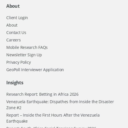
About
Client Login
About
Contact Us
Careers
Mobile Research FAQs
Newsletter Sign Up
Privacy Policy
GeoPoll Interviewer Application
Insights
Research Report: Betting in Africa 2026
Venezuela Earthquake: Dispathes from Inside the Disaster
Zone #2
Report – Inside the First Hours After the Venezuela
Earthquake