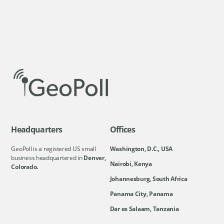
Headquarters
Offices
GeoPoll is a registered US small
Washington, D.C., USA
business headquartered in
Denver,
Nairobi, Kenya
Colorado.
Johannesburg, South Africa
Panama City, Panama
Dar es Salaam, Tanzania