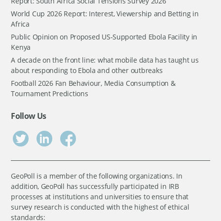
Report: South Africa Social Tensions Survey 2026
World Cup 2026 Report: Interest, Viewership and Betting in
Africa
Public Opinion on Proposed US-Supported Ebola Facility in
Kenya
A decade on the front line: what mobile data has taught us
about responding to Ebola and other outbreaks
Football 2026 Fan Behaviour, Media Consumption &
Tournament Predictions
Follow Us
GeoPoll is a member of the following organizations. In
addition, GeoPoll has successfully participated in IRB
processes at institutions and universities to ensure that
survey research is conducted with the highest of ethical
standards: