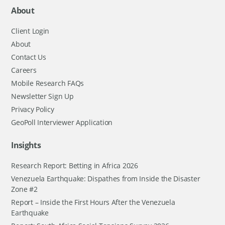
About
Client Login
About
Contact Us
Careers
Mobile Research FAQs
Newsletter Sign Up
Privacy Policy
GeoPoll Interviewer Application
Insights
Research Report: Betting in Africa 2026
Venezuela Earthquake: Dispathes from Inside the Disaster
Zone #2
Report – Inside the First Hours After the Venezuela
Earthquake