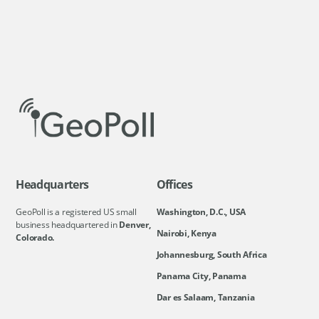
Headquarters
Offices
GeoPoll is a registered US small
Washington, D.C., USA
business headquartered in
Denver,
Nairobi, Kenya
Colorado.
Johannesburg, South Africa
Panama City, Panama
Dar es Salaam, Tanzania