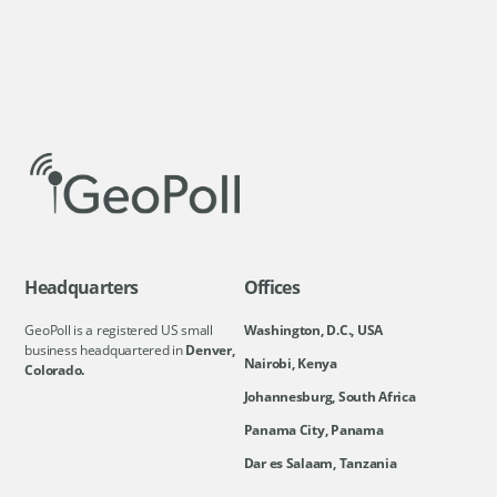
Headquarters
Offices
GeoPoll is a registered US small
Washington, D.C., USA
business headquartered in
Denver,
Nairobi, Kenya
Colorado.
Johannesburg, South Africa
Panama City, Panama
Dar es Salaam, Tanzania