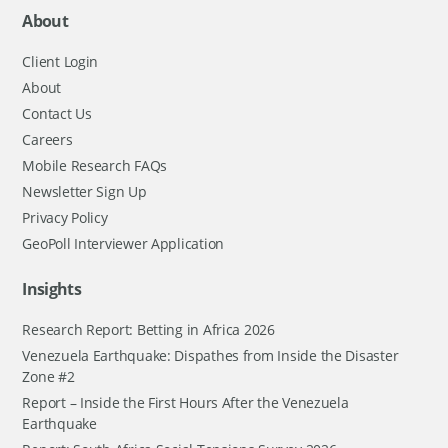
About
Client Login
About
Contact Us
Careers
Mobile Research FAQs
Newsletter Sign Up
Privacy Policy
GeoPoll Interviewer Application
Insights
Research Report: Betting in Africa 2026
Venezuela Earthquake: Dispathes from Inside the Disaster
Zone #2
Report – Inside the First Hours After the Venezuela
Earthquake