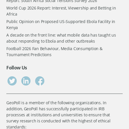
Report: South Africa Social Tensions Survey 2026
World Cup 2026 Report: Interest, Viewership and Betting in
Africa
Public Opinion on Proposed US-Supported Ebola Facility in
Kenya
A decade on the front line: what mobile data has taught us
about responding to Ebola and other outbreaks
Football 2026 Fan Behaviour, Media Consumption &
Tournament Predictions
Follow Us
GeoPoll is a member of the following organizations. In
addition, GeoPoll has successfully participated in IRB
processes at institutions and universities to ensure that
survey research is conducted with the highest of ethical
standards: