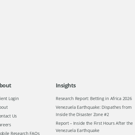
bout
Insights
ient Login
Research Report: Betting in Africa 2026
bout
Venezuela Earthquake: Dispathes from
Inside the Disaster Zone #2
ontact Us
Report – Inside the First Hours After the
areers
Venezuela Earthquake
obile Research FAQs