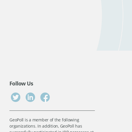
Follow Us
GeoPoll is a member of the following
organizations. In addition, GeoPoll has