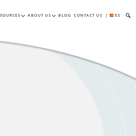
ESOURCES
ABOUT US
BLOG
CONTACT US
|
ES