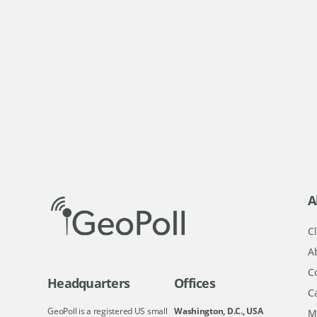
A
Cl
A
C
Headquarters
Offices
C
GeoPoll is a registered US small
Washington, D.C., USA
M