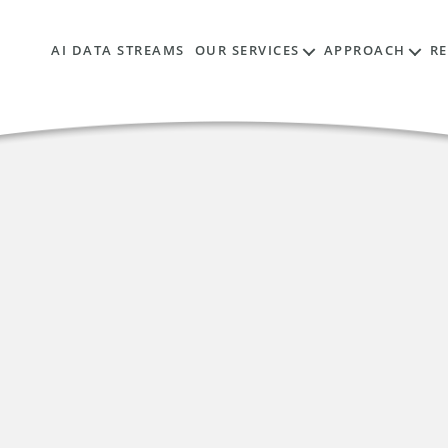
AI DATA STREAMS
OUR SERVICES
APPROACH
R