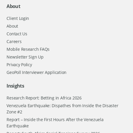
About
Client Login
About
Contact Us
Careers
Mobile Research FAQs
Newsletter Sign Up
Privacy Policy
GeoPoll Interviewer Application
Insights
Research Report: Betting in Africa 2026
Venezuela Earthquake: Dispathes from Inside the Disaster
Zone #2
Report – Inside the First Hours After the Venezuela
Earthquake