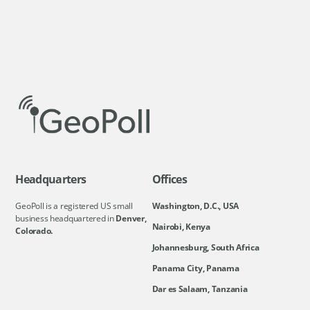
Headquarters
Offices
GeoPoll is a registered US small
Washington, D.C., USA
business headquartered in
Denver,
Nairobi, Kenya
Colorado.
Johannesburg, South Africa
Panama City, Panama
Dar es Salaam, Tanzania