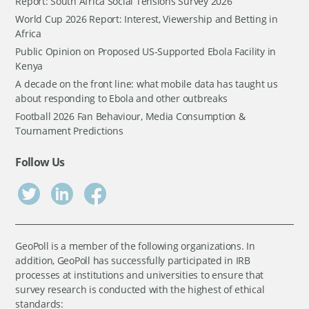
Report: South Africa Social Tensions Survey 2026
World Cup 2026 Report: Interest, Viewership and Betting in
Africa
Public Opinion on Proposed US-Supported Ebola Facility in
Kenya
A decade on the front line: what mobile data has taught us
about responding to Ebola and other outbreaks
Football 2026 Fan Behaviour, Media Consumption &
Tournament Predictions
Follow Us
GeoPoll is a member of the following organizations. In
addition, GeoPoll has successfully participated in IRB
processes at institutions and universities to ensure that
survey research is conducted with the highest of ethical
standards: